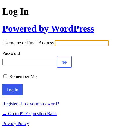
Log In
Powered by WordPress
Username or Email Address
Password
Remember Me
Register
|
Lost your password?
← Go to PTE Question Bank
Privacy Policy