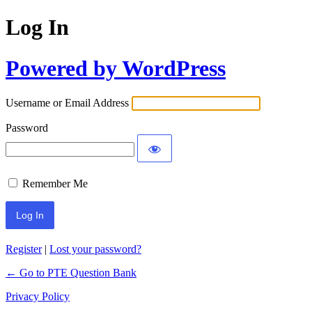
Log In
Powered by WordPress
Username or Email Address
Password
Remember Me
Register
|
Lost your password?
← Go to PTE Question Bank
Privacy Policy