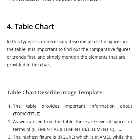
4. Table Chart
In this type, it is unnecessary describe all of the figures in
the table. It is important to find out the comparative figures
or trends first, and simply mention the elements that are
provided in the chart.
Table Chart Describe Image Template:
The table provides important information about
(TOPIC/TITLE).
As we can see from the table, there are several figures in
terms of (ELEMENT A), (ELEMENT B), (ELEMENT C)… …
The highest figure is (FIGURE) which is (NAME), while the