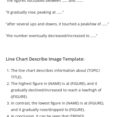
“the figures fluctuated between …… and …….”
“it gradually rose, peaking at ……”
“after several ups and downs, it touched a peak/low of ……”
“the number eventually decreased/increased to ……”
Line Chart Describe Image Template:
The line chart describes information about (TOPIC/
TITLE).
The highest figure in (NAME) is at (FIGURE), and it
gradually declined/increased to reach a low/high of
((FIGURE).
In contrast, the lowest figure in (NAME) is at (FIGURE),
and it gradually rose/dropped to (FIGURE).
In conclusion, it can be seen that (TREND).