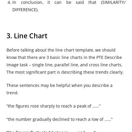
In conclusion, it can be said that (SIMILARITY/
DIFFERENCE).
3. Line Chart
Before talking about the line chart template, we should
know that there are 3 basic line charts in the PTE Describe
Image task – single line, parallel line, and cross line charts.
The most significant part is describing these trends clearly.
These sentences may be helpful when you describe a
trend.
“the figures rose sharply to reach a peak of ……”
“the number gradually declined to reach a low of ……”