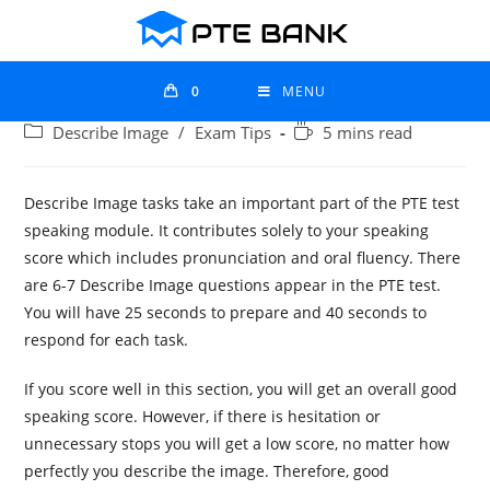
0
MENU
Describe Image
/
Exam Tips
5 mins read
Describe Image tasks take an important part of the PTE test
speaking module. It contributes solely to your speaking
score which includes pronunciation and oral fluency. There
are 6-7 Describe Image questions appear in the PTE test.
You will have 25 seconds to prepare and 40 seconds to
respond for each task.
If you score well in this section, you will get an overall good
speaking score. However, if there is hesitation or
unnecessary stops you will get a low score, no matter how
perfectly you describe the image. Therefore, good