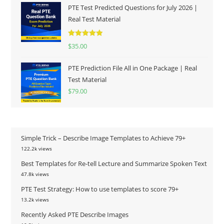
PTE Test Predicted Questions for July 2026 |
Real Test Material
Rated
5.00
$
35.00
out of 5
PTE Prediction File All in One Package | Real
Test Material
$
79.00
Simple Trick – Describe Image Templates to Achieve 79+
122.2k views
Best Templates for Re-tell Lecture and Summarize Spoken Text
47.8k views
PTE Test Strategy: How to use templates to score 79+
13.2k views
Recently Asked PTE Describe Images