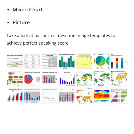
Mixed Chart
Picture
Take a loot at our perfect describe image templates to
achieve perfect speaking score.