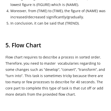
lowest figure is (FIGURE) which is (NAME).
Moreover, from (TIME) to (TIME), the figure of (NAME) was
increased/decreased significantly/gradually.
In conclusion, it can be said that (TREND).
5. Flow Chart
Flow chart requires to describe a process in sorted order.
Therefore, you need to master vocabularies regarding to
some changes such as “develop”, “convert”, “transform”, and
“turn into”. This task is sometimes tricky because there are
too many or few processes to describe for 40 seconds. The
core part to complete this type of task is that cut off or add
more details from the provided flow chart.