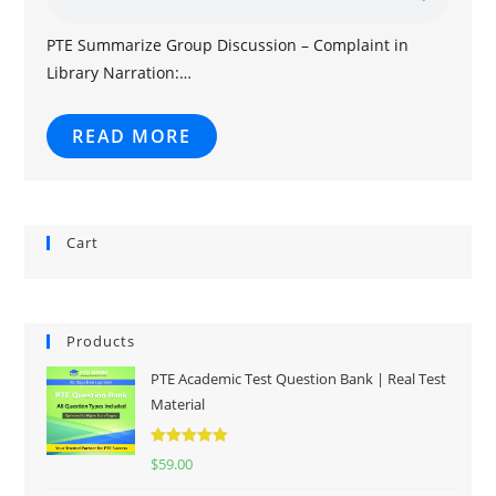
PTE Summarize Group Discussion – Complaint in
Library Narration:…
READ MORE
Cart
Products
PTE Academic Test Question Bank | Real Test
Material
Rated
5.00
$
59.00
out of 5