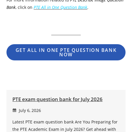
Bank
, click on
PTE All in One Question Bank
.
GET ALL IN ONE PTE QUESTION BANK
NOW
PTE exam question bank for July 2026
July 6, 2026
Latest PTE exam question bank Are You Preparing for
the PTE Academic Exam in July 2026? Get ahead with