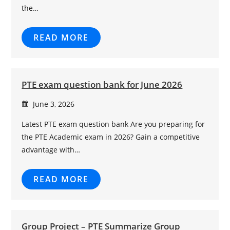
the…
READ MORE
PTE exam question bank for June 2026
June 3, 2026
Latest PTE exam question bank Are you preparing for
the PTE Academic exam in 2026? Gain a competitive
advantage with…
READ MORE
Group Project – PTE Summarize Group