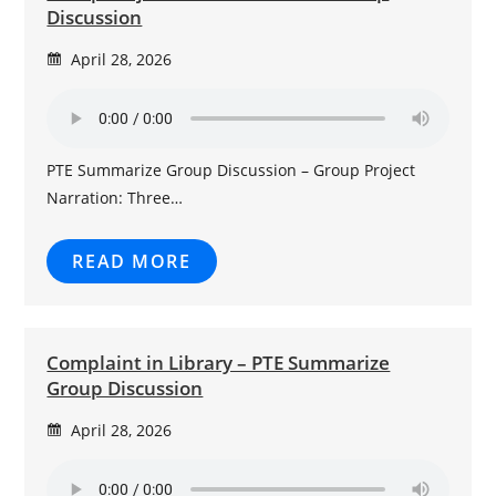
Discussion
April 28, 2026
PTE Summarize Group Discussion – Group Project
Narration: Three…
READ MORE
Complaint in Library – PTE Summarize
Group Discussion
April 28, 2026