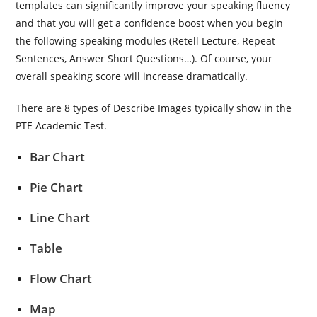
templates can significantly improve your speaking fluency
and that you will get a confidence boost when you begin
the following speaking modules (Retell Lecture, Repeat
Sentences, Answer Short Questions…). Of course, your
overall speaking score will increase dramatically.
There are 8 types of Describe Images typically show in the
PTE Academic Test.
Bar Chart
Pie Chart
Line Chart
Table
Flow Chart
Map