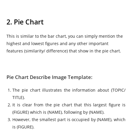
2. Pie Chart
This is similar to the bar chart, you can simply mention the
highest and lowest figures and any other important
features (similarity/ difference) that show in the pie chart.
Pie Chart Describe Image Template:
The pie chart illustrates the information about (TOPIC/
TITLE).
It is clear from the pie chart that this largest figure is
(FIGURE) which is (NAME), following by (NAME).
However, the smallest part is occupied by (NAME), which
is (FIGURE).