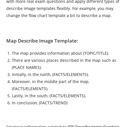
with more real exam questions and apply different types of
describe image templates flexibly. For example, you may
change the flow chart template a bit to describe a map.
Map Describe Image Template:
The map provides information about (TOPIC/TITLE).
There are various places described in the map such as
(PLACE NAMES).
Initially, in the north, (FACTS/ELEMENTS).
Moreover, in the middle part of the map,
(FACTS/ELEMENTS).
Lastly, in the south, (FACTS/ELEMENTS).
In conclusion, (FACTS/TREND)
For more information related to
PTE Describe Image Question