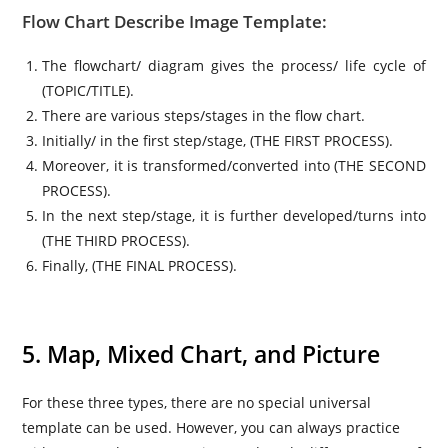
Flow Chart Describe Image Template:
The flowchart/ diagram gives the process/ life cycle of
(TOPIC/TITLE).
There are various steps/stages in the flow chart.
Initially/ in the first step/stage, (THE FIRST PROCESS).
Moreover, it is transformed/converted into (THE SECOND
PROCESS).
In the next step/stage, it is further developed/turns into
(THE THIRD PROCESS).
Finally, (THE FINAL PROCESS).
5. Map, Mixed Chart, and Picture
For these three types, there are no special universal
template can be used. However, you can always practice