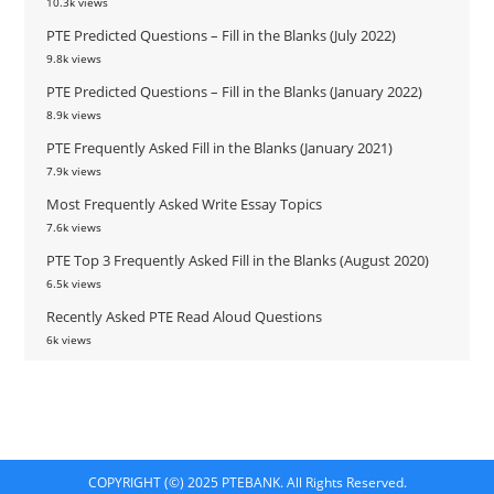
10.3k views
PTE Predicted Questions – Fill in the Blanks (July 2022)
9.8k views
PTE Predicted Questions – Fill in the Blanks (January 2022)
8.9k views
PTE Frequently Asked Fill in the Blanks (January 2021)
7.9k views
Most Frequently Asked Write Essay Topics
7.6k views
PTE Top 3 Frequently Asked Fill in the Blanks (August 2020)
6.5k views
Recently Asked PTE Read Aloud Questions
6k views
COPYRIGHT (©) 2025 PTEBANK. All Rights Reserved.