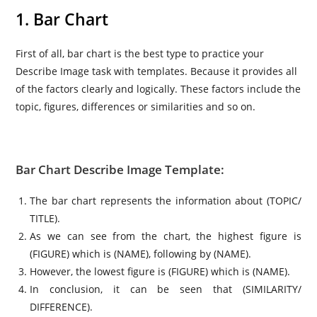
1. Bar Chart
First of all, bar chart is the best type to practice your
Describe Image task with templates. Because it provides all
of the factors clearly and logically. These factors include the
topic, figures, differences or similarities and so on.
Bar Chart Describe Image Template:
The bar chart represents the information about (TOPIC/
TITLE).
As we can see from the chart, the highest figure is
(FIGURE) which is (NAME), following by (NAME).
However, the lowest figure is (FIGURE) which is (NAME).
In conclusion, it can be seen that (SIMILARITY/
DIFFERENCE).