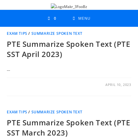
0
MENU
EXAM TIPS
/
SUMMARIZE SPOKEN TEXT
PTE Summarize Spoken Text (PTE
SST April 2023)
…
0 COMMENTS
APRIL 10, 2023
EXAM TIPS
/
SUMMARIZE SPOKEN TEXT
PTE Summarize Spoken Text (PTE
SST March 2023)