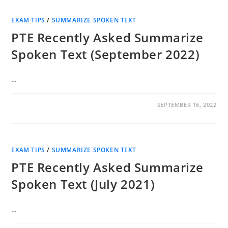
EXAM TIPS
/
SUMMARIZE SPOKEN TEXT
PTE Recently Asked Summarize
Spoken Text (September 2022)
…
0 COMMENTS
SEPTEMBER 16, 2022
EXAM TIPS
/
SUMMARIZE SPOKEN TEXT
PTE Recently Asked Summarize
Spoken Text (July 2021)
…