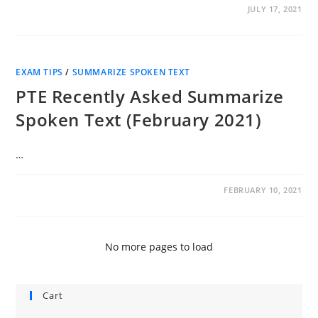
0 COMMENTS
JULY 17, 2021
EXAM TIPS
/
SUMMARIZE SPOKEN TEXT
PTE Recently Asked Summarize
Spoken Text (February 2021)
…
0 COMMENTS
FEBRUARY 10, 2021
No more pages to load
Cart