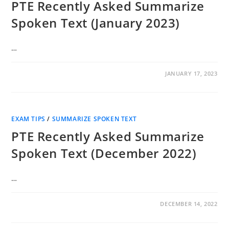
PTE Recently Asked Summarize
Spoken Text (January 2023)
…
0 COMMENTS
JANUARY 17, 2023
EXAM TIPS
/
SUMMARIZE SPOKEN TEXT
PTE Recently Asked Summarize
Spoken Text (December 2022)
…
0 COMMENTS
DECEMBER 14, 2022