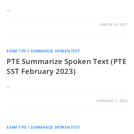
…
0 COMMENTS
MARCH 20, 2023
EXAM TIPS
/
SUMMARIZE SPOKEN TEXT
PTE Summarize Spoken Text (PTE
SST February 2023)
…
0 COMMENTS
FEBRUARY 2, 2023
EXAM TIPS
/
SUMMARIZE SPOKEN TEXT