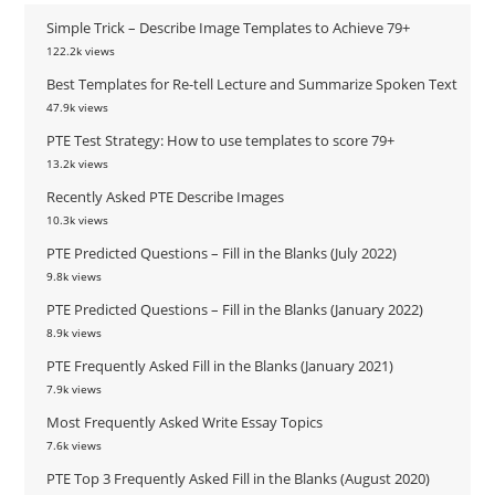
Simple Trick – Describe Image Templates to Achieve 79+
122.2k views
Best Templates for Re-tell Lecture and Summarize Spoken Text
47.9k views
PTE Test Strategy: How to use templates to score 79+
13.2k views
Recently Asked PTE Describe Images
10.3k views
PTE Predicted Questions – Fill in the Blanks (July 2022)
9.8k views
PTE Predicted Questions – Fill in the Blanks (January 2022)
8.9k views
PTE Frequently Asked Fill in the Blanks (January 2021)
7.9k views
Most Frequently Asked Write Essay Topics
7.6k views
PTE Top 3 Frequently Asked Fill in the Blanks (August 2020)