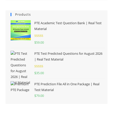
Products
PTE Academic Test Question Bank | Real Test
Material
Rated
5.00
$
59.00
out of 5
PTE Test Predicted Questions for August 2026
| Real Test Material
Rated
5.00
$
35.00
out of 5
PTE Prediction File All in One Package | Real
Test Material
$
79.00