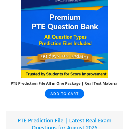
PTE Prediction File All in One Package | Real Test Material
ADD TO CART
PTE Prediction File | Latest Real Exam
Questions for August 2026