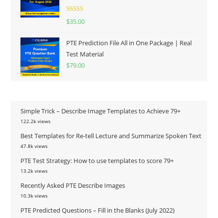
Rated
5.00
$
35.00
out of 5
PTE Prediction File All in One Package | Real
Test Material
$
79.00
Simple Trick – Describe Image Templates to Achieve 79+
122.2k views
Best Templates for Re-tell Lecture and Summarize Spoken Text
47.8k views
PTE Test Strategy: How to use templates to score 79+
13.2k views
Recently Asked PTE Describe Images
10.3k views
PTE Predicted Questions – Fill in the Blanks (July 2022)