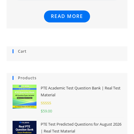
READ MORE
Cart
Products
PTE Academic Test Question Bank | Real Test
Material
Rated
5.00
$
59.00
out of 5
PTE Test Predicted Questions for August 2026
| Real Test Material