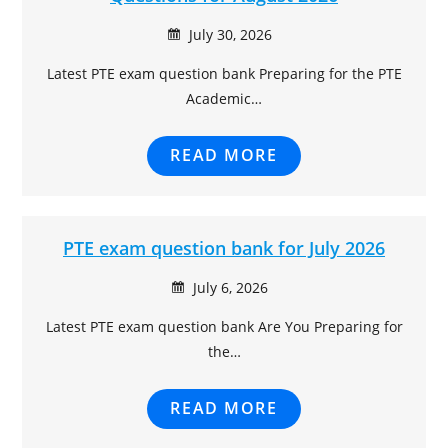
July 30, 2026
Latest PTE exam question bank Preparing for the PTE
Academic…
READ MORE
PTE exam question bank for July 2026
July 6, 2026
Latest PTE exam question bank Are You Preparing for
the…
READ MORE