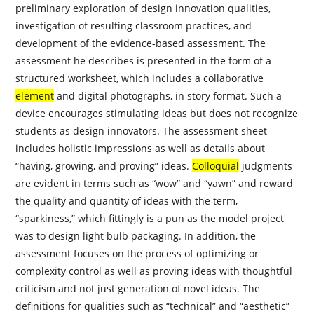
preliminary exploration of design innovation qualities,
investigation of resulting classroom practices, and
development of the evidence-based assessment. The
assessment he describes is presented in the form of a
structured worksheet, which includes a collaborative
element
and digital photographs, in story format. Such a
device encourages stimulating ideas but does not recognize
students as design
innovators
. The assessment sheet
includes holistic impressions as well as details about
“having, growing, and proving” ideas.
Colloquial
judgments
are evident in terms such as “wow” and “yawn” and reward
the quality and quantity of ideas with the term,
“sparkiness,” which fittingly is a pun as the model project
was to design light bulb packaging. In addition, the
assessment focuses on the process of optimizing or
complexity control as well as proving ideas with thoughtful
criticism and not just generation of novel ideas. The
definitions for qualities such as “technical” and “aesthetic”