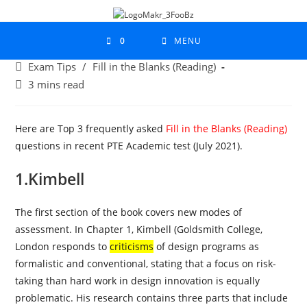
0
MENU
Exam Tips
/
Fill in the Blanks (Reading)
3 mins read
Here are Top 3 frequently asked
Fill in the Blanks (Reading)
questions in recent PTE Academic test (July 2021).
1.Kimbell
The first section of the book covers new modes of
assessment. In Chapter 1, Kimbell (Goldsmith College,
London responds to
criticisms
of design programs as
formalistic and conventional, stating that a focus on risk-
taking than hard work in design innovation is equally
problematic. His research contains three parts that include