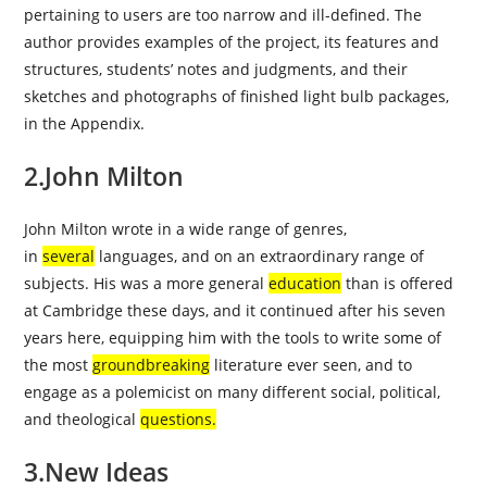
pertaining to users are too narrow and ill-defined. The
author provides
examples
of the project, its features and
structures, students’ notes and judgments, and their
sketches and photographs of finished light bulb packages,
in the Appendix.
2.John Milton
John Milton wrote in a wide range of genres,
in
several
languages, and on an extraordinary range of
subjects. His was a more general
education
than is offered
at Cambridge these days, and it continued after his seven
years here, equipping him with the tools to write some of
the most
groundbreaking
literature ever seen, and to
engage as a polemicist on many different social, political,
and theological
questions
.
3.New Ideas