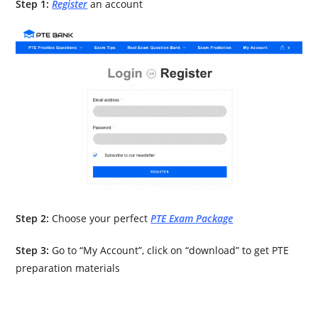
Step 1:
Register
an account
Step 2:
Choose your perfect
PTE Exam Package
Step 3:
Go to “My Account”, click on “download” to get PTE
preparation materials