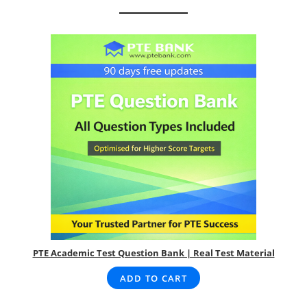
PTE Academic Test Question Bank | Real Test Material
ADD TO CART