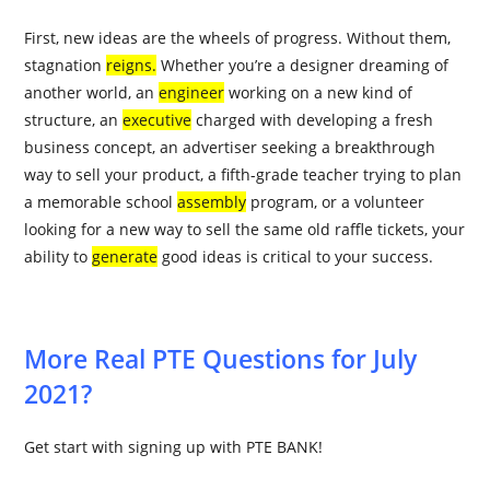
First, new ideas are the
wheels
of progress. Without them,
stagnation
reigns
.
Whether you’re a designer dreaming of
another world, an
engineer
working on a new kind of
structure, an
executive
charged with developing a fresh
business concept, an advertiser seeking a breakthrough
way to sell your product, a fifth-grade teacher trying to plan
a memorable school
assembly
program, or a volunteer
looking for a new way to sell the same old raffle tickets, your
ability to
generate
good ideas is critical to your success.
More Real PTE Questions for July
2021?
Get start with signing up with PTE BANK!