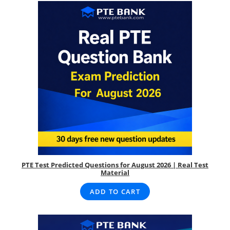
PTE Test Predicted Questions for August 2026 | Real Test
Material
ADD TO CART