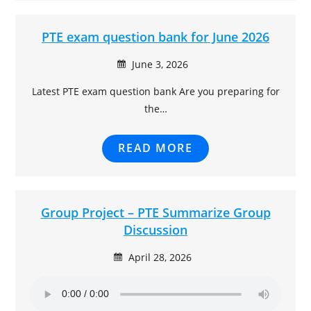
PTE exam question bank for June 2026
June 3, 2026
Latest PTE exam question bank Are you preparing for
the…
READ MORE
Group Project – PTE Summarize Group
Discussion
April 28, 2026