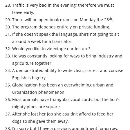
Traffic is very bad in the evening; therefore we must
leave early.
th
There will be open book exams on Monday the 28
.
The program depends entirely on private funding.
If she doesn’t speak the language, she’s not going to sit
around a week for a translator.
Would you like to videotape our lecture?
He was constantly looking for ways to bring industry and
agriculture together.
A demonstrated ability to write clear, correct and concise
English is bigotry.
Globalization has been an overwhelming urban and
urbanization phenomenon.
Most animals have triangular vocal cords, but the lion’s
mighty pipes are square.
After she lost her job she couldn’t afford to feed her
dogs so she gave them away.
I’m sorry but I have a previous appointment tomorrow.