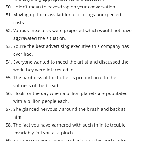
I didn’t mean to eavesdrop on your conversation.
Moving up the class ladder also brings unexpected
costs.
Various measures were proposed which would not have
aggravated the situation.
You’re the best advertising executive this company has
ever had.
Everyone wanted to meed the artist and discussed the
work they were interested in.
The hardness of the butter is proportional to the
softness of the bread.
I look for the day when a billion planets are populated
with a billion people each.
She glanced nervously around the brush and back at
him.
The fact you have garnered with such infinite trouble
invariably fail you at a pinch.
No crop responds more readily to care for husbandry