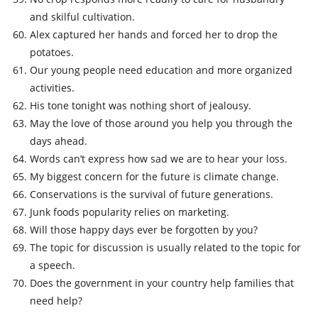
and skilful cultivation.
Alex captured her hands and forced her to drop the
potatoes.
Our young people need education and more organized
activities.
His tone tonight was nothing short of jealousy.
May the love of those around you help you through the
days ahead.
Words can’t express how sad we are to hear your loss.
My biggest concern for the future is climate change.
Conservations is the survival of future generations.
Junk foods popularity relies on marketing.
Will those happy days ever be forgotten by you?
The topic for discussion is usually related to the topic for
a speech.
Does the government in your country help families that
need help?