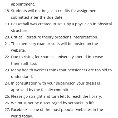
appointment.
Students will not be given credits for assignment
submitted after the due date.
Basketball was created in 1891 by a physician in physical
structure.
Critical literature theory broadens interpretation.
The chemistry exam results will be posted on the
website.
Due to rising for courses, university should increase
their staff, too.
Many health workers think that pensioners are too old to
understand.
In consultation with your supervisor, your thesis is
approved by the faculty committee.
Please go straight and turn left to reach the library.
We must not be discouraged by setbacks in life.
Facebook is one of the most popular websites in the
world today.