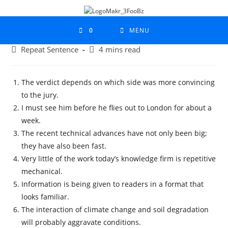
0
MENU
Repeat Sentence
4 mins read
The verdict depends on which side was more convincing
to the jury.
I must see him before he flies out to London for about a
week.
The recent technical advances have not only been big;
they have also been fast.
Very little of the work today’s knowledge firm is repetitive
mechanical.
Information is being given to readers in a format that
looks familiar.
The interaction of climate change and soil degradation
will probably aggravate conditions.