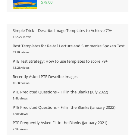
$
79.00
Simple Trick – Describe Image Templates to Achieve 79+
122.2k views
Best Templates for Re-tell Lecture and Summarize Spoken Text
47.8k views
PTE Test Strategy: How to use templates to score 79+
13.2k views
Recently Asked PTE Describe Images
10.3k views
PTE Predicted Questions – Fill in the Blanks (July 2022)
9.8k views
PTE Predicted Questions – Fill in the Blanks (January 2022)
8.9k views
PTE Frequently Asked Fill in the Blanks (January 2021)
7.9k views