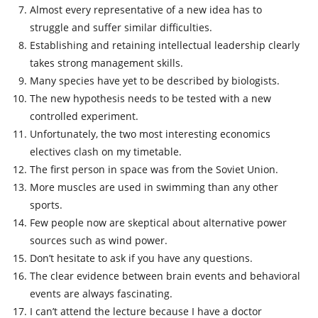
Almost every representative of a new idea has to
struggle and suffer similar difficulties.
Establishing and retaining intellectual leadership clearly
takes strong management skills.
Many species have yet to be described by biologists.
The new hypothesis needs to be tested with a new
controlled experiment.
Unfortunately, the two most interesting economics
electives clash on my timetable.
The first person in space was from the Soviet Union.
More muscles are used in swimming than any other
sports.
Few people now are skeptical about alternative power
sources such as wind power.
Don’t hesitate to ask if you have any questions.
The clear evidence between brain events and behavioral
events are always fascinating.
I can’t attend the lecture because I have a doctor