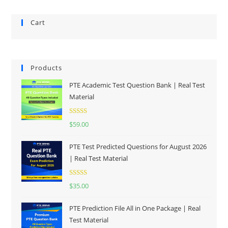
Cart
Products
PTE Academic Test Question Bank | Real Test
Material
Rated
5.00
$
59.00
out of 5
PTE Test Predicted Questions for August 2026
| Real Test Material
Rated
5.00
$
35.00
out of 5
PTE Prediction File All in One Package | Real
Test Material