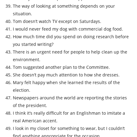
The way of looking at something depends on your
situation.
Tom doesn’t watch TV except on Saturdays.
I would never feed my dog with commercial dog food.
How much time did you spend on doing research before
you started writing?
There is an urgent need for people to help clean up the
environment.
Tom suggested another plan to the Committee.
She doesn’t pay much attention to how she dresses.
Mary felt happy when she learned the results of the
election.
Newspapers around the world are reporting the stories
of the president.
I think it’s really difficult for an Englishman to imitate a
real American accent.
I look in my closet for something to wear, but I couldn’t
find anything appropriate for the occasion.