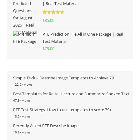
| Real Test Material
Rated
5.00
$
35.00
out of 5
PTE Prediction File All in One Package | Real
Test Material
$
79.00
Simple Trick – Describe Image Templates to Achieve 79+
122.2k views
Best Templates for Re-tell Lecture and Summarize Spoken Text
47.9k views
PTE Test Strategy: How to use templates to score 79+
13.2k views
Recently Asked PTE Describe Images
10.3k views