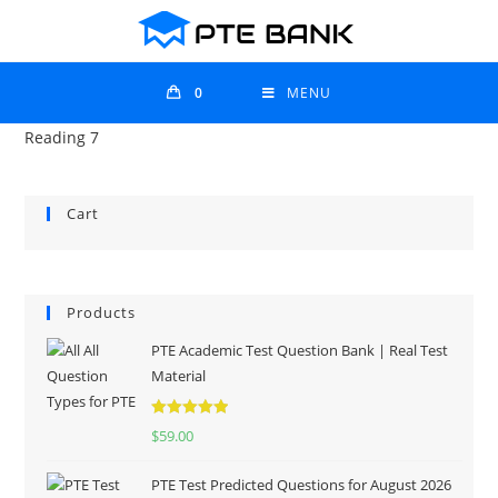
0
MENU
Reading 7
Cart
Products
PTE Academic Test Question Bank | Real Test
Material
Rated
5.00
$
59.00
out of 5
PTE Test Predicted Questions for August 2026