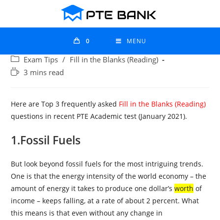
0
MENU
Exam Tips
/
Fill in the Blanks (Reading)
3 mins read
Here are Top 3 frequently asked
Fill in the Blanks (Reading)
questions in recent PTE Academic test (January 2021).
1.Fossil Fuels
But look beyond fossil fuels for the most intriguing trends.
One is that the energy intensity of the world economy – the
amount of energy it takes to produce one dollar’s
worth
of
income – keeps falling, at a rate of about 2 percent. What
this means is that even without any change in