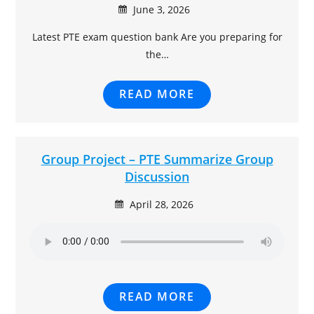
June 3, 2026
Latest PTE exam question bank Are you preparing for
the…
READ MORE
Group Project – PTE Summarize Group
Discussion
April 28, 2026
READ MORE