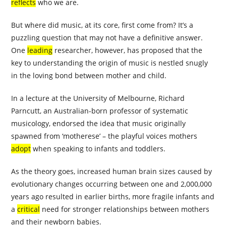
reflects
who we are.
But where did music, at its core, first come from? It’s a
puzzling question that may not have a definitive answer.
One
leading
researcher, however, has proposed that the
key to understanding the origin of music is nestled snugly
in the loving bond between mother and child.
In a lecture at the University of Melbourne, Richard
Parncutt, an Australian-born professor of systematic
musicology, endorsed the idea that music originally
spawned from ‘motherese’ – the playful voices mothers
adopt
when speaking to infants and toddlers.
As the theory goes, increased human brain sizes caused by
evolutionary changes occurring between one and 2,000,000
years ago resulted in earlier births, more fragile infants and
a
critical
need for stronger relationships between mothers
and their newborn babies.