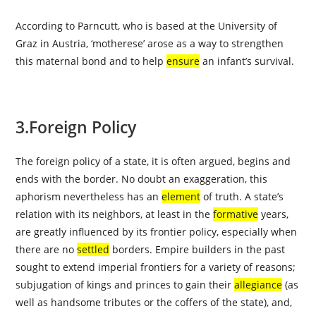
According to Parncutt, who is based at the University of
Graz in Austria, ‘motherese’ arose as a way to strengthen
this maternal bond and to help
ensure
an infant’s survival.
3.Foreign Policy
The foreign policy of a state, it is often argued, begins and
ends with the border. No doubt an exaggeration, this
aphorism nevertheless has an
element
of truth. A state’s
relation with its neighbors, at least in the
formative
years,
are greatly influenced by its frontier policy, especially when
there are no
settled
borders. Empire builders in the past
sought to extend imperial frontiers for a variety of reasons;
subjugation of kings and princes to gain their
allegiance
(as
well as handsome tributes or the coffers of the state), and,