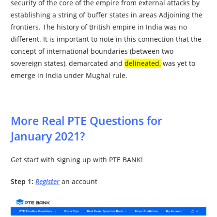
security of the core of the empire from external attacks by
establishing a string of buffer states in areas Adjoining the
frontiers. The history of British empire in India was no
different. It is important to note in this connection that the
concept of international boundaries (between two
sovereign states), demarcated and
delineated
,
was yet to
emerge in India under Mughal rule.
More Real PTE Questions for
January 2021?
Get start with signing up with PTE BANK!
Step 1:
Register
an account