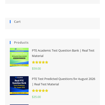
Cart
Products
PTE Academic Test Question Bank | Real Test
Material
Rated
5.00
$
59.00
out of 5
PTE Test Predicted Questions for August 2026
| Real Test Material
Rated
5.00
$
35.00
out of 5