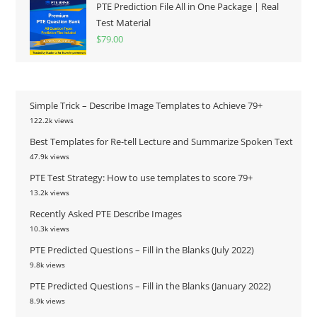
PTE Prediction File All in One Package | Real
Test Material
$
79.00
Simple Trick – Describe Image Templates to Achieve 79+
122.2k views
Best Templates for Re-tell Lecture and Summarize Spoken Text
47.9k views
PTE Test Strategy: How to use templates to score 79+
13.2k views
Recently Asked PTE Describe Images
10.3k views
PTE Predicted Questions – Fill in the Blanks (July 2022)
9.8k views
PTE Predicted Questions – Fill in the Blanks (January 2022)
8.9k views