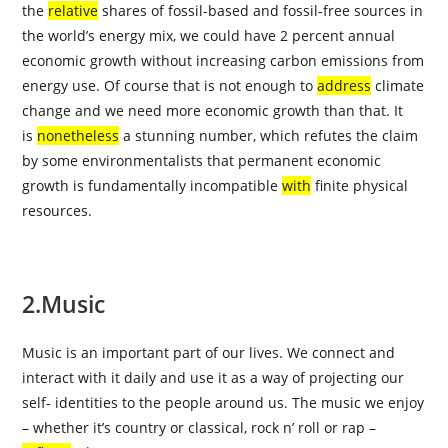
the
relative
shares of fossil-based and fossil-free sources in
the world’s energy mix, we could have 2 percent annual
economic growth without increasing carbon emissions from
energy use. Of course that is not enough to
address
climate
change and we need more economic growth than that. It
is
nonetheless
a stunning number, which refutes the claim
by some environmentalists that permanent economic
growth is fundamentally incompatible
with
finite physical
resources.
2.Music
Music is an important part of our lives. We connect and
interact with it daily and use it as a way of projecting our
self- identities to the people around us. The music we enjoy
– whether it’s country or classical, rock n’ roll or rap –