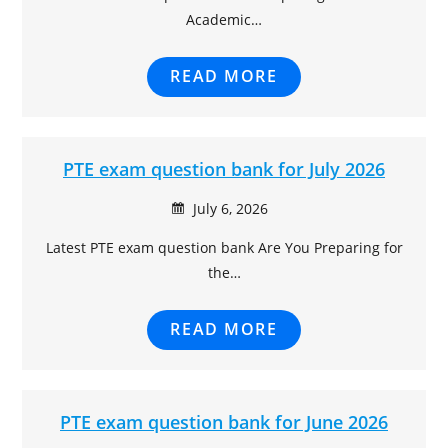
Academic…
READ MORE
PTE exam question bank for July 2026
July 6, 2026
Latest PTE exam question bank Are You Preparing for
the…
READ MORE
PTE exam question bank for June 2026