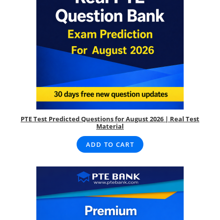
PTE Test Predicted Questions for August 2026 | Real Test
Material
ADD TO CART