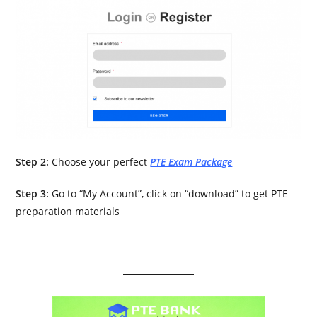
Step 2:
Choose your perfect
PTE Exam Package
Step 3:
Go to “My Account”, click on “download” to get PTE
preparation materials