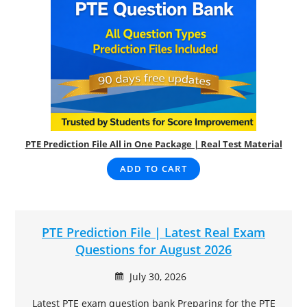
PTE Prediction File All in One Package | Real Test Material
ADD TO CART
PTE Prediction File | Latest Real Exam
Questions for August 2026
July 30, 2026
Latest PTE exam question bank Preparing for the PTE