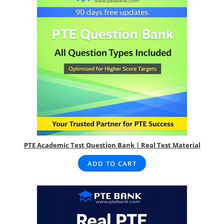
PTE Academic Test Question Bank | Real Test Material
ADD TO CART