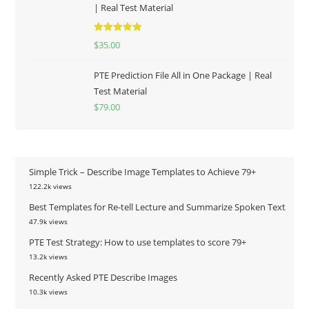
| Real Test Material
Rated
5.00
$
35.00
out of 5
PTE Prediction File All in One Package | Real
Test Material
$
79.00
Simple Trick – Describe Image Templates to Achieve 79+
122.2k views
Best Templates for Re-tell Lecture and Summarize Spoken Text
47.9k views
PTE Test Strategy: How to use templates to score 79+
13.2k views
Recently Asked PTE Describe Images
10.3k views