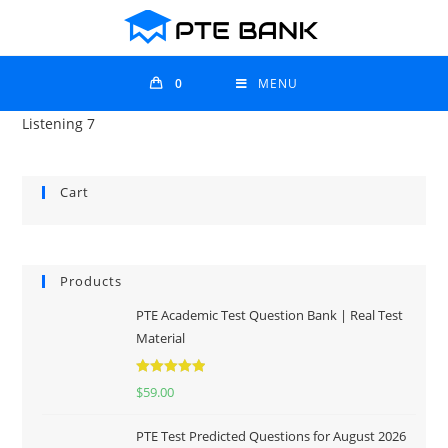
0
MENU
Listening 7
Cart
Products
PTE Academic Test Question Bank | Real Test
Material
Rated
5.00
$
59.00
out of 5
PTE Test Predicted Questions for August 2026