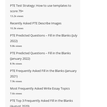
PTE Test Strategy: How to use templates to
score 79+
13.2k views
Recently Asked PTE Describe Images
10.3k views
PTE Predicted Questions – Fill in the Blanks (July
2022)
9.8k views
PTE Predicted Questions – Fill in the Blanks
(January 2022)
8.9k views
PTE Frequently Asked Fill in the Blanks (January
2021)
7.9k views
Most Frequently Asked Write Essay Topics
7.6k views
PTE Top 3 Frequently Asked Fill in the Blanks
(August 2020)