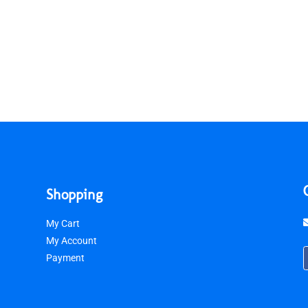
Shopping
My Cart
My Account
Payment