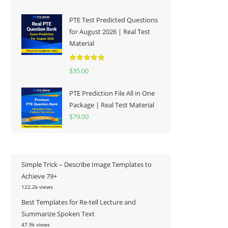
out of 5
PTE Test Predicted Questions
for August 2026 | Real Test
Material
Rated
5.00
$
35.00
out of 5
PTE Prediction File All in One
Package | Real Test Material
$
79.00
Simple Trick – Describe Image Templates to
Achieve 79+
122.2k views
Best Templates for Re-tell Lecture and
Summarize Spoken Text
47.9k views