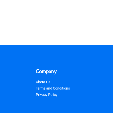
Company
About Us
Terms and Conditions
Privacy Policy