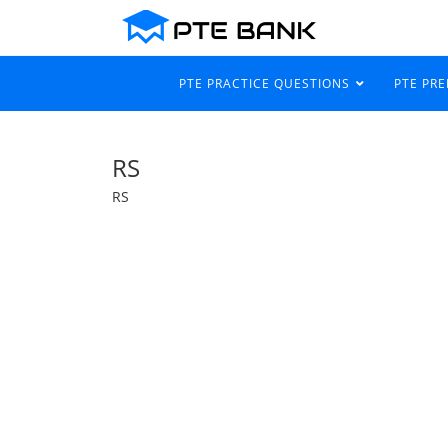
PTE PRACTICE QUESTIONS
PTE PR
RS
RS