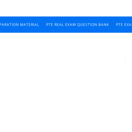
EPARATION MATERIAL
PTE REAL EXAM QUESTION BANK
PTE EX