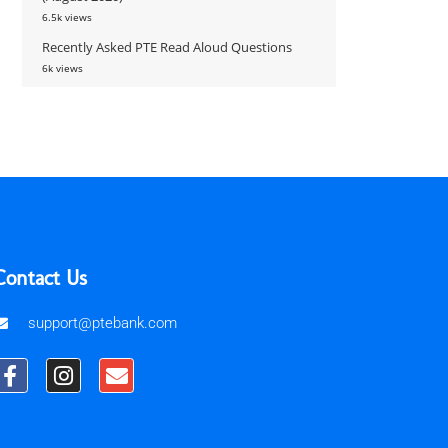
6.5k views
Recently Asked PTE Read Aloud Questions
6k views
Contact Us
support@ptebank.com