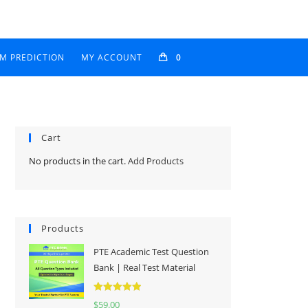
AM PREDICTION
MY ACCOUNT
0
Cart
No products in the cart.
Add Products
Products
PTE Academic Test Question
Bank | Real Test Material
Rated
5.00
$
59.00