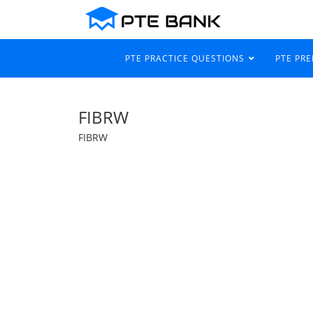
PTE PRACTICE QUESTIONS
PTE PR
FIBRW
FIBRW