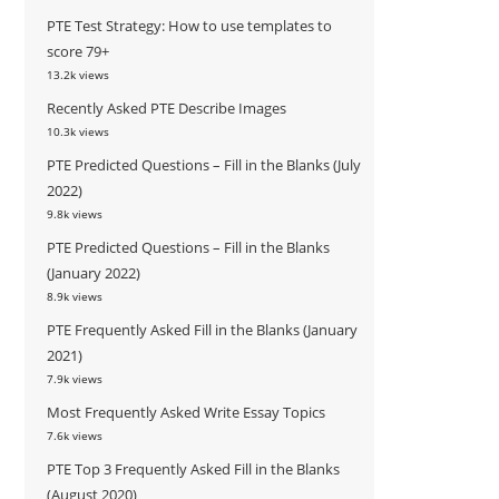
PTE Test Strategy: How to use templates to
score 79+
13.2k views
Recently Asked PTE Describe Images
10.3k views
PTE Predicted Questions – Fill in the Blanks (July
2022)
9.8k views
PTE Predicted Questions – Fill in the Blanks
(January 2022)
8.9k views
PTE Frequently Asked Fill in the Blanks (January
2021)
7.9k views
Most Frequently Asked Write Essay Topics
7.6k views
PTE Top 3 Frequently Asked Fill in the Blanks
(August 2020)