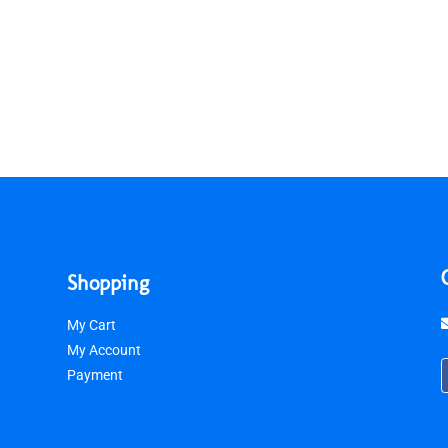
Shopping
My Cart
My Account
Payment