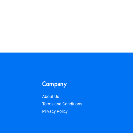
Company
About Us
Terms and Conditions
Privacy Policy