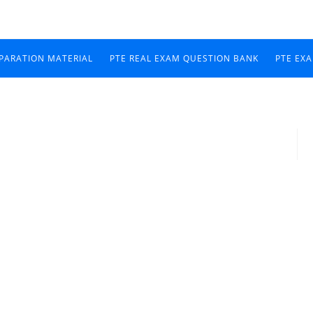
EPARATION MATERIAL
PTE REAL EXAM QUESTION BANK
PTE EX