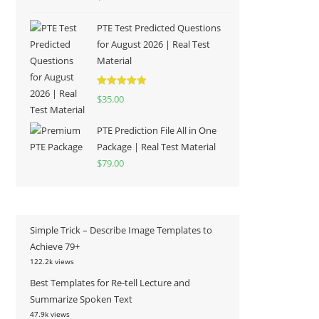
out of 5
PTE Test Predicted Questions
for August 2026 | Real Test
Material
Rated
5.00
$
35.00
out of 5
PTE Prediction File All in One
Package | Real Test Material
$
79.00
Simple Trick – Describe Image Templates to
Achieve 79+
122.2k views
Best Templates for Re-tell Lecture and
Summarize Spoken Text
47.9k views