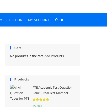
AM PREDICTION
MY ACCOUNT
0
Cart
No products in the cart.
Add Products
Products
PTE Academic Test Question
Bank | Real Test Material
Rated
5.00
$
59.00