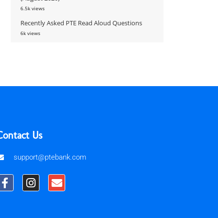
6.5k views
Recently Asked PTE Read Aloud Questions
6k views
Contact Us
support@ptebank.com