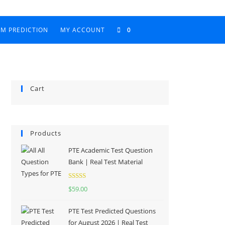
AM PREDICTION
MY ACCOUNT
0
Cart
Products
PTE Academic Test Question
Bank | Real Test Material
Rated
5.00
$
59.00
out of 5
PTE Test Predicted Questions
for August 2026 | Real Test