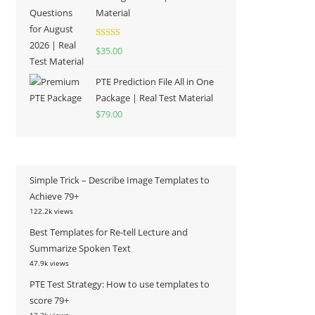
Material
Rated
5.00
$
35.00
out of 5
PTE Prediction File All in One
Package | Real Test Material
$
79.00
Simple Trick – Describe Image Templates to
Achieve 79+
122.2k views
Best Templates for Re-tell Lecture and
Summarize Spoken Text
47.9k views
PTE Test Strategy: How to use templates to
score 79+