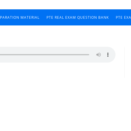
EPARATION MATERIAL
PTE REAL EXAM QUESTION BANK
PTE EX