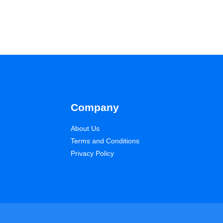
Company
About Us
Terms and Conditions
Privacy Policy