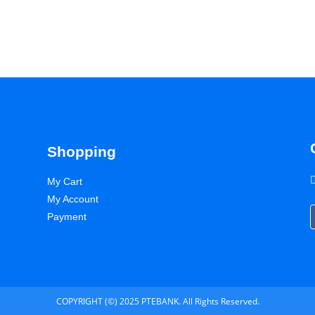
Shopping
My Cart
My Account
Payment
COPYRIGHT (©) 2025 PTEBANK. All Rights Reserved.