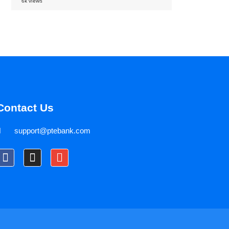
6k views
Contact Us
support@ptebank.com