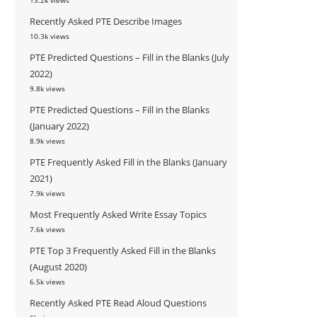
13.2k views
Recently Asked PTE Describe Images
10.3k views
PTE Predicted Questions – Fill in the Blanks (July
2022)
9.8k views
PTE Predicted Questions – Fill in the Blanks
(January 2022)
8.9k views
PTE Frequently Asked Fill in the Blanks (January
2021)
7.9k views
Most Frequently Asked Write Essay Topics
7.6k views
PTE Top 3 Frequently Asked Fill in the Blanks
(August 2020)
6.5k views
Recently Asked PTE Read Aloud Questions