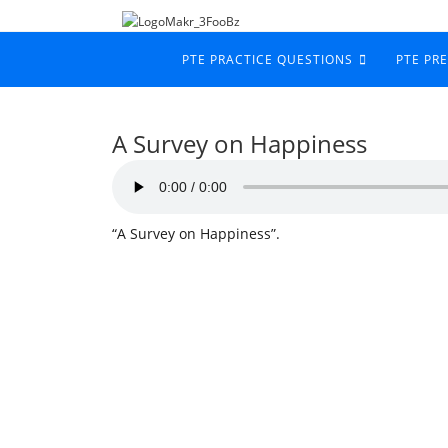
PTE PRACTICE QUESTIONS
PTE PR
A Survey on Happiness
“A Survey on Happiness”.