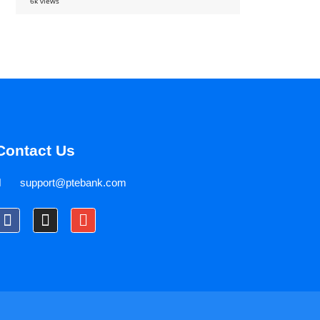
6k views
Contact Us
support@ptebank.com