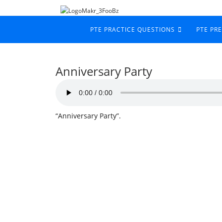
PTE PRACTICE QUESTIONS
PTE PR
Anniversary Party
“Anniversary Party”.