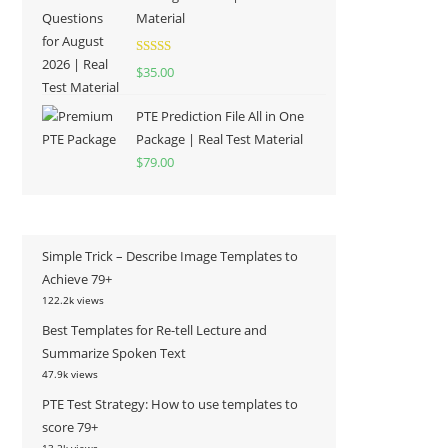
Material
Rated
5.00
$
35.00
out of 5
PTE Prediction File All in One
Package | Real Test Material
$
79.00
Simple Trick – Describe Image Templates to
Achieve 79+
122.2k views
Best Templates for Re-tell Lecture and
Summarize Spoken Text
47.9k views
PTE Test Strategy: How to use templates to
score 79+