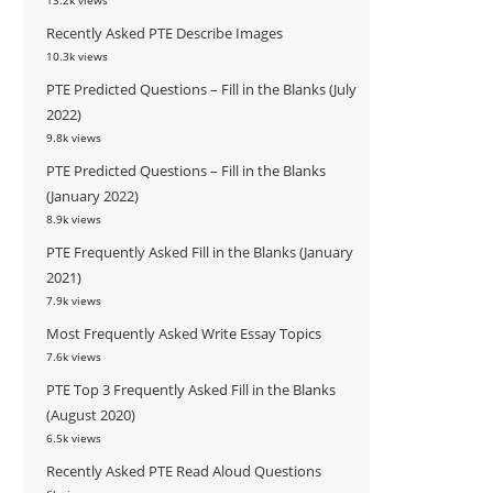
13.2k views
Recently Asked PTE Describe Images
10.3k views
PTE Predicted Questions – Fill in the Blanks (July
2022)
9.8k views
PTE Predicted Questions – Fill in the Blanks
(January 2022)
8.9k views
PTE Frequently Asked Fill in the Blanks (January
2021)
7.9k views
Most Frequently Asked Write Essay Topics
7.6k views
PTE Top 3 Frequently Asked Fill in the Blanks
(August 2020)
6.5k views
Recently Asked PTE Read Aloud Questions