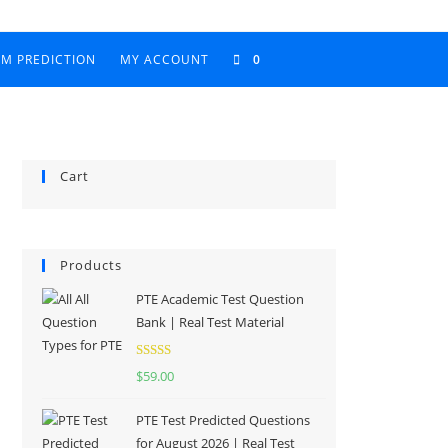
AM PREDICTION
MY ACCOUNT
0
Cart
Products
PTE Academic Test Question
Bank | Real Test Material
Rated
5.00
$
59.00
out of 5
PTE Test Predicted Questions
for August 2026 | Real Test