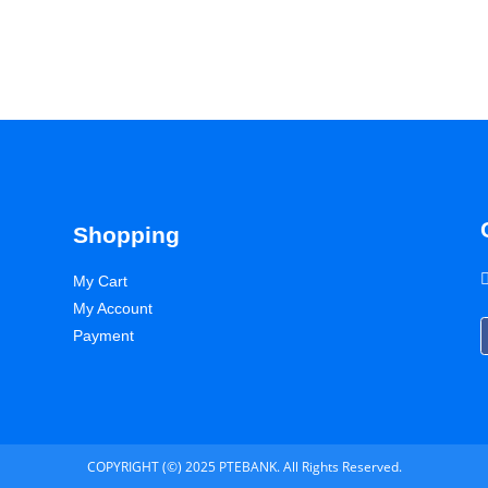
Shopping
My Cart
My Account
Payment
COPYRIGHT (©) 2025 PTEBANK. All Rights Reserved.