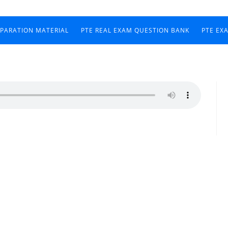
EPARATION MATERIAL
PTE REAL EXAM QUESTION BANK
PTE EX