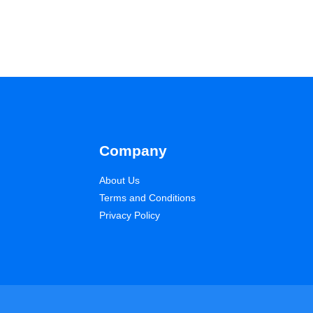
Company
About Us
Terms and Conditions
Privacy Policy