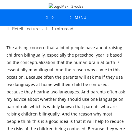
0
MENU
Retell Lecture
1 min read
The arising concern that a lot of people have about raising
children bilingually, especially the preschool year is based
on the conceptualization that the human brain at birth is
essentially monolingual. And the reason why come to this
occasion. Because often the parents will ask me if they use
two languages at home will their child be confused,
because they hearing two languages. And parents often ask
my advice about whether they should use one language on
parent role which is widely known that parents who are
raising children bilingually. And the reason why most
people think this is a good idea is that it will help to reduce
the risks of the children being confused. Because they were