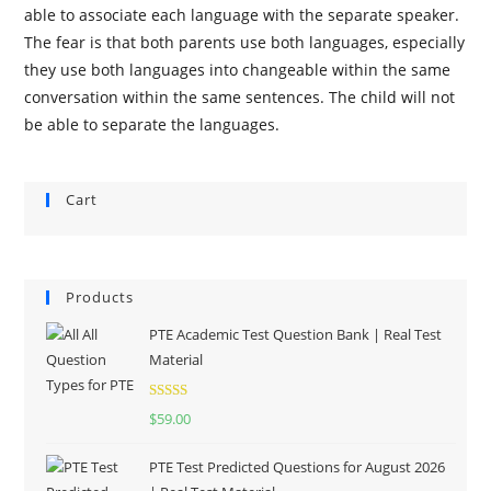
able to associate each language with the separate speaker.
The fear is that both parents use both languages, especially
they use both languages into changeable within the same
conversation within the same sentences. The child will not
be able to separate the languages.
Cart
Products
PTE Academic Test Question Bank | Real Test
Material
Rated
5.00
$
59.00
out of 5
PTE Test Predicted Questions for August 2026