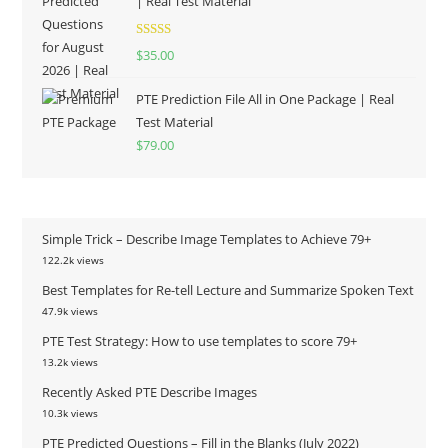
| Real Test Material
Rated
5.00
$
35.00
out of 5
PTE Prediction File All in One Package | Real
Test Material
$
79.00
Simple Trick – Describe Image Templates to Achieve 79+
122.2k views
Best Templates for Re-tell Lecture and Summarize Spoken Text
47.9k views
PTE Test Strategy: How to use templates to score 79+
13.2k views
Recently Asked PTE Describe Images
10.3k views
PTE Predicted Questions – Fill in the Blanks (July 2022)