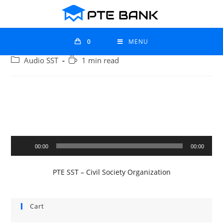
0
MENU
Audio SST
1 min read
Audio
00:00
00:00
Player
PTE SST – Civil Society Organization
Cart