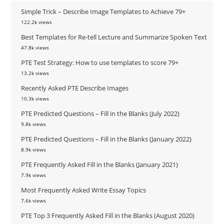
Simple Trick – Describe Image Templates to Achieve 79+
122.2k views
Best Templates for Re-tell Lecture and Summarize Spoken Text
47.8k views
PTE Test Strategy: How to use templates to score 79+
13.2k views
Recently Asked PTE Describe Images
10.3k views
PTE Predicted Questions – Fill in the Blanks (July 2022)
9.8k views
PTE Predicted Questions – Fill in the Blanks (January 2022)
8.9k views
PTE Frequently Asked Fill in the Blanks (January 2021)
7.9k views
Most Frequently Asked Write Essay Topics
7.6k views
PTE Top 3 Frequently Asked Fill in the Blanks (August 2020)