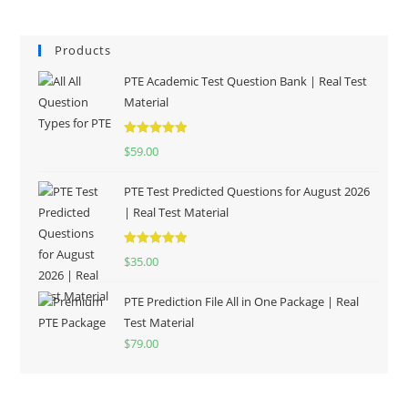
Products
PTE Academic Test Question Bank | Real Test
Material
Rated
5.00
$
59.00
out of 5
PTE Test Predicted Questions for August 2026
| Real Test Material
Rated
5.00
$
35.00
out of 5
PTE Prediction File All in One Package | Real
Test Material
$
79.00