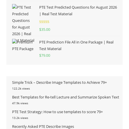
PTE Test Predicted Questions for August 2026
| Real Test Material
Rated
5.00
$
35.00
out of 5
PTE Prediction File All in One Package | Real
Test Material
$
79.00
Simple Trick – Describe Image Templates to Achieve 79+
122.2k views
Best Templates for Re-tell Lecture and Summarize Spoken Text
47.9k views
PTE Test Strategy: How to use templates to score 79+
13.2k views
Recently Asked PTE Describe Images