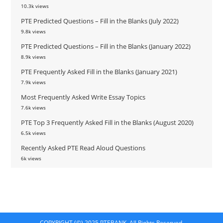
10.3k views
PTE Predicted Questions – Fill in the Blanks (July 2022)
9.8k views
PTE Predicted Questions – Fill in the Blanks (January 2022)
8.9k views
PTE Frequently Asked Fill in the Blanks (January 2021)
7.9k views
Most Frequently Asked Write Essay Topics
7.6k views
PTE Top 3 Frequently Asked Fill in the Blanks (August 2020)
6.5k views
Recently Asked PTE Read Aloud Questions
6k views
COPYRIGHT (©) 2025 PTEBANK. All Rights Reserved.