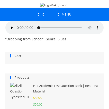
0
MENU
“Dropping from School”. Genre: Blues.
Cart
Products
PTE Academic Test Question Bank | Real Test
Material
Rated
5.00
$
59.00
out of 5