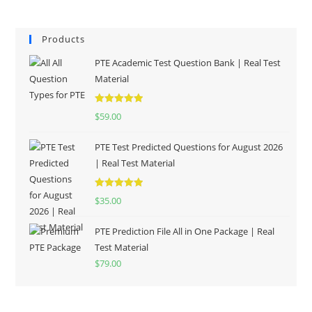
Products
PTE Academic Test Question Bank | Real Test
Material
Rated
5.00
$
59.00
out of 5
PTE Test Predicted Questions for August 2026
| Real Test Material
Rated
5.00
$
35.00
out of 5
PTE Prediction File All in One Package | Real
Test Material
$
79.00