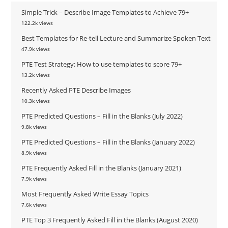
Simple Trick – Describe Image Templates to Achieve 79+
122.2k views
Best Templates for Re-tell Lecture and Summarize Spoken Text
47.9k views
PTE Test Strategy: How to use templates to score 79+
13.2k views
Recently Asked PTE Describe Images
10.3k views
PTE Predicted Questions – Fill in the Blanks (July 2022)
9.8k views
PTE Predicted Questions – Fill in the Blanks (January 2022)
8.9k views
PTE Frequently Asked Fill in the Blanks (January 2021)
7.9k views
Most Frequently Asked Write Essay Topics
7.6k views
PTE Top 3 Frequently Asked Fill in the Blanks (August 2020)