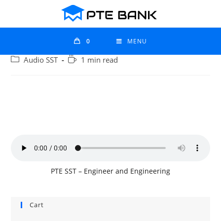
0
MENU
Audio SST
1 min read
PTE SST – Engineer and Engineering
Cart