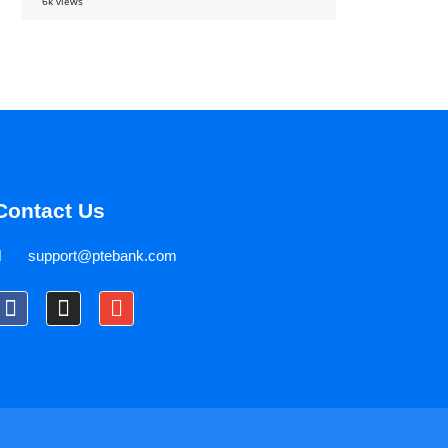
6k views
Contact Us
support@ptebank.com