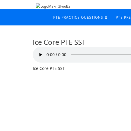
PTE PRACTICE QUESTIONS
PTE PR
Ice Core PTE SST
Ice Core PTE SST