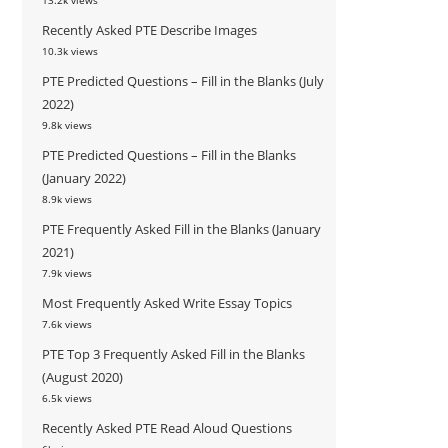
13.2k views
Recently Asked PTE Describe Images
10.3k views
PTE Predicted Questions – Fill in the Blanks (July
2022)
9.8k views
PTE Predicted Questions – Fill in the Blanks
(January 2022)
8.9k views
PTE Frequently Asked Fill in the Blanks (January
2021)
7.9k views
Most Frequently Asked Write Essay Topics
7.6k views
PTE Top 3 Frequently Asked Fill in the Blanks
(August 2020)
6.5k views
Recently Asked PTE Read Aloud Questions