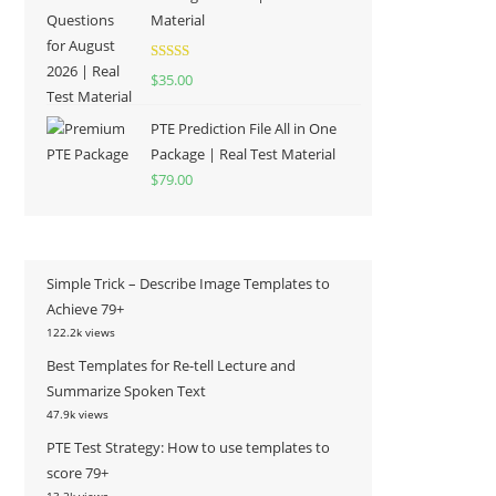
Material
Rated
5.00
$
35.00
out of 5
PTE Prediction File All in One
Package | Real Test Material
$
79.00
Simple Trick – Describe Image Templates to
Achieve 79+
122.2k views
Best Templates for Re-tell Lecture and
Summarize Spoken Text
47.9k views
PTE Test Strategy: How to use templates to
score 79+