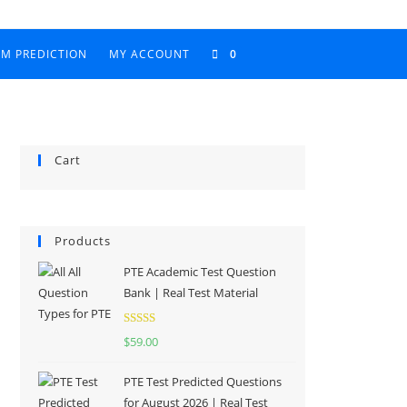
AM PREDICTION
MY ACCOUNT
0
Cart
Products
PTE Academic Test Question
Bank | Real Test Material
Rated
5.00
$
59.00
out of 5
PTE Test Predicted Questions
for August 2026 | Real Test