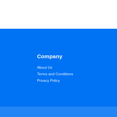
Company
About Us
Terms and Conditions
Privacy Policy