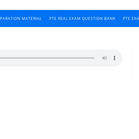
EPARATION MATERIAL
PTE REAL EXAM QUESTION BANK
PTE EX