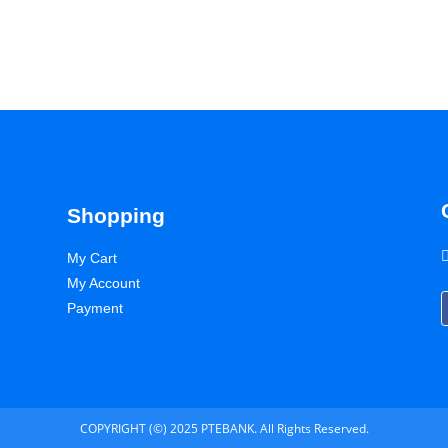
Shopping
My Cart
My Account
Payment
COPYRIGHT (©) 2025 PTEBANK. All Rights Reserved.