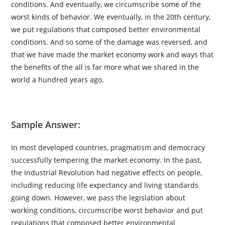
conditions. And eventually, we circumscribe some of the
worst kinds of behavior. We eventually, in the 20th century,
we put regulations that composed better environmental
conditions. And so some of the damage was reversed, and
that we have made the market economy work and ways that
the benefits of the all is far more what we shared in the
world a hundred years ago.
Sample Answer:
In most developed countries, pragmatism and democracy
successfully tempering the market economy. In the past,
the Industrial Revolution had negative effects on people,
including reducing life expectancy and living standards
going down. However, we pass the legislation about
working conditions, circumscribe worst behavior and put
regulations that composed better environmental