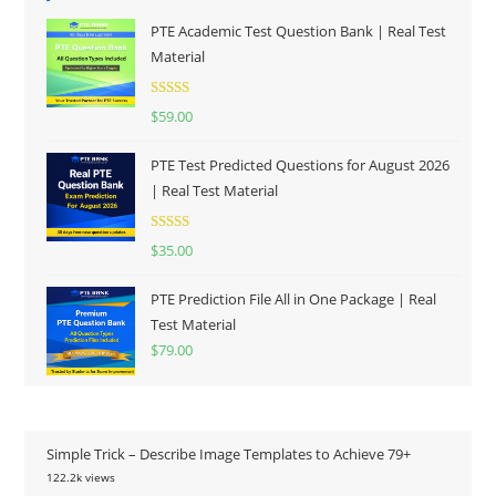
PTE Academic Test Question Bank | Real Test
Material
Rated
5.00
$
59.00
out of 5
PTE Test Predicted Questions for August 2026
| Real Test Material
Rated
5.00
$
35.00
out of 5
PTE Prediction File All in One Package | Real
Test Material
$
79.00
Simple Trick – Describe Image Templates to Achieve 79+
122.2k views