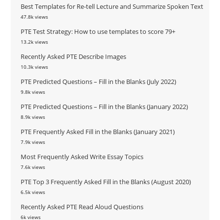
Best Templates for Re-tell Lecture and Summarize Spoken Text
47.8k views
PTE Test Strategy: How to use templates to score 79+
13.2k views
Recently Asked PTE Describe Images
10.3k views
PTE Predicted Questions – Fill in the Blanks (July 2022)
9.8k views
PTE Predicted Questions – Fill in the Blanks (January 2022)
8.9k views
PTE Frequently Asked Fill in the Blanks (January 2021)
7.9k views
Most Frequently Asked Write Essay Topics
7.6k views
PTE Top 3 Frequently Asked Fill in the Blanks (August 2020)
6.5k views
Recently Asked PTE Read Aloud Questions
6k views