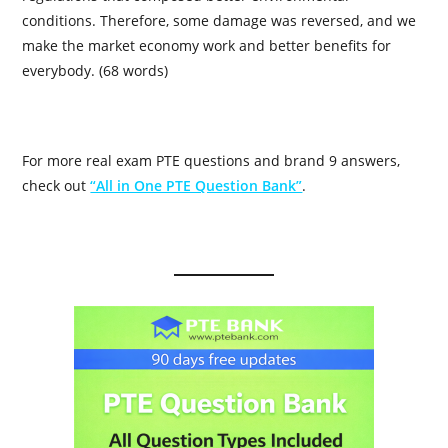
conditions. Therefore, some damage was reversed, and we
make the market economy work and better benefits for
everybody. (68 words)
For more real exam PTE questions and brand 9 answers,
check out
“All in One PTE Question Bank”
.