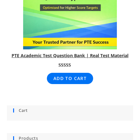
PTE Academic Test Question Bank | Real Test Material
Rated
1
5.00
ADD TO CART
out of 5
based on
customer
rating
Cart
Products