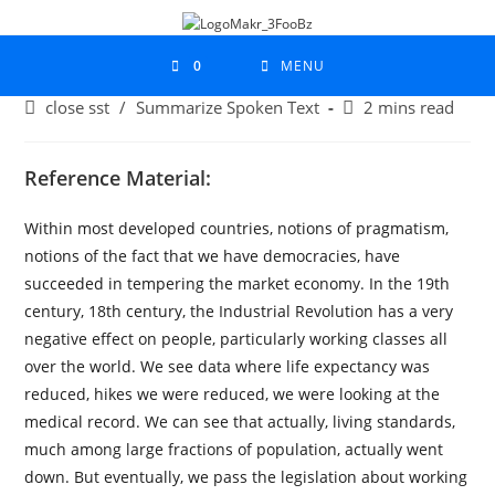
0
MENU
close sst
/
Summarize Spoken Text
2 mins read
Reference Material:
Within most developed countries, notions of pragmatism,
notions of the fact that we have democracies, have
succeeded in tempering the market economy. In the 19th
century, 18th century, the Industrial Revolution has a very
negative effect on people, particularly working classes all
over the world. We see data where life expectancy was
reduced, hikes we were reduced, we were looking at the
medical record. We can see that actually, living standards,
much among large fractions of population, actually went
down. But eventually, we pass the legislation about working