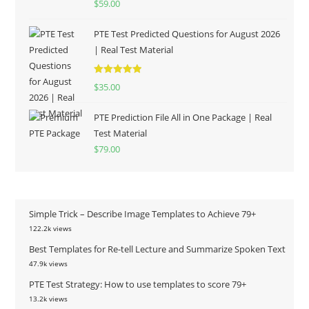
$
59.00
out of 5
PTE Test Predicted Questions for August 2026
| Real Test Material
Rated
5.00
$
35.00
out of 5
PTE Prediction File All in One Package | Real
Test Material
$
79.00
Simple Trick – Describe Image Templates to Achieve 79+
122.2k views
Best Templates for Re-tell Lecture and Summarize Spoken Text
47.9k views
PTE Test Strategy: How to use templates to score 79+
13.2k views