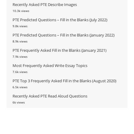
Recently Asked PTE Describe Images
10.3k views
PTE Predicted Questions – Fill in the Blanks (July 2022)
9.8k views
PTE Predicted Questions – Fill in the Blanks (January 2022)
8.9k views
PTE Frequently Asked Fill in the Blanks (January 2021)
7.9k views
Most Frequently Asked Write Essay Topics
7.6k views
PTE Top 3 Frequently Asked Fill in the Blanks (August 2020)
6.5k views
Recently Asked PTE Read Aloud Questions
6k views