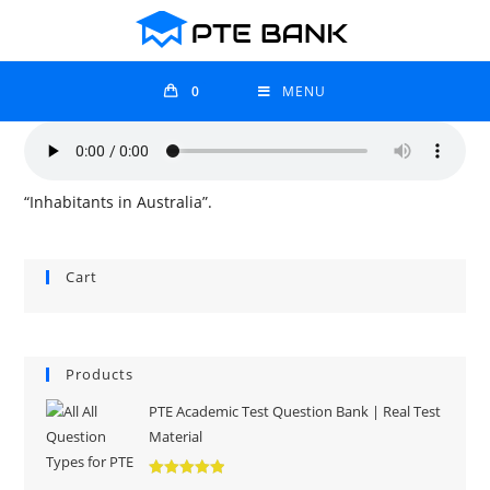
0
MENU
“Inhabitants in Australia”.
Cart
Products
PTE Academic Test Question Bank | Real Test
Material
Rated
5.00