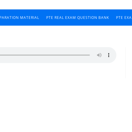
EPARATION MATERIAL
PTE REAL EXAM QUESTION BANK
PTE EX