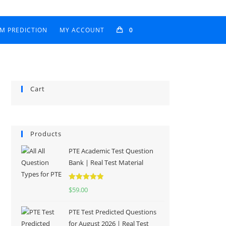
AM PREDICTION
MY ACCOUNT
0
Cart
Products
PTE Academic Test Question
Bank | Real Test Material
Rated
5.00
$
59.00
out of 5
PTE Test Predicted Questions
for August 2026 | Real Test