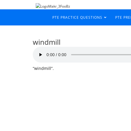
PTE PRACTICE QUESTIONS
PTE PR
windmill
“windmill”.