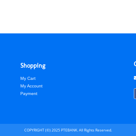
Shopping
My Cart
My Account
Payment
COPYRIGHT (©) 2025 PTEBANK. All Rights Reserved.