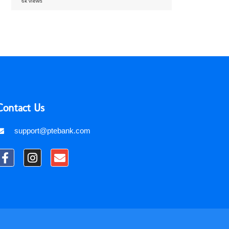
6k views
Contact Us
support@ptebank.com