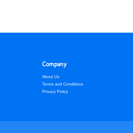
Company
About Us
Terms and Conditions
Privacy Policy