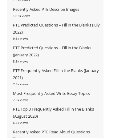
13.2k views
Recently Asked PTE Describe Images
10.3k views
PTE Predicted Questions – Fill in the Blanks (July
2022)
9.8k views
PTE Predicted Questions – Fill in the Blanks
(January 2022)
8.9k views
PTE Frequently Asked Fill in the Blanks (January
2021)
7.9k views
Most Frequently Asked Write Essay Topics
7.6k views
PTE Top 3 Frequently Asked Fill in the Blanks
(August 2020)
6.5k views
Recently Asked PTE Read Aloud Questions