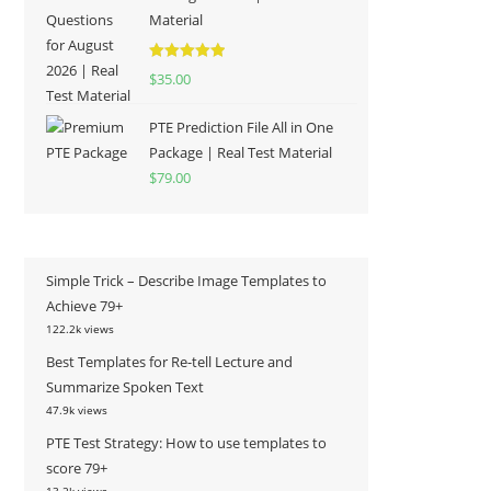
Material
Rated
5.00
$
35.00
out of 5
PTE Prediction File All in One
Package | Real Test Material
$
79.00
Simple Trick – Describe Image Templates to
Achieve 79+
122.2k views
Best Templates for Re-tell Lecture and
Summarize Spoken Text
47.9k views
PTE Test Strategy: How to use templates to
score 79+