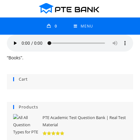
0
MENU
“Books”.
Cart
Products
PTE Academic Test Question Bank | Real Test
Material
Rated
5.00