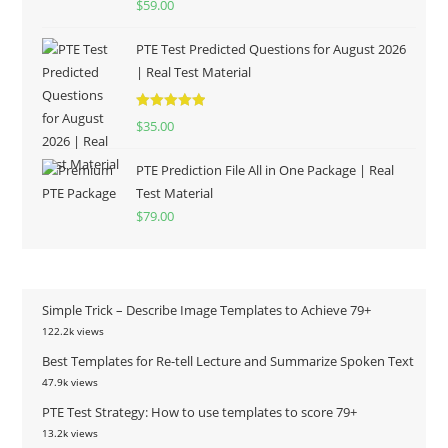
$
59.00
out of 5
PTE Test Predicted Questions for August 2026
| Real Test Material
Rated
5.00
$
35.00
out of 5
PTE Prediction File All in One Package | Real
Test Material
$
79.00
Simple Trick – Describe Image Templates to Achieve 79+
122.2k views
Best Templates for Re-tell Lecture and Summarize Spoken Text
47.9k views
PTE Test Strategy: How to use templates to score 79+
13.2k views