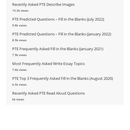
Recently Asked PTE Describe Images
10.3k views
PTE Predicted Questions – Fill in the Blanks (July 2022)
9.8k views
PTE Predicted Questions – Fill in the Blanks (January 2022)
8.9k views
PTE Frequently Asked Fill in the Blanks (January 2021)
7.9k views
Most Frequently Asked Write Essay Topics
7.6k views
PTE Top 3 Frequently Asked Fill in the Blanks (August 2020)
6.5k views
Recently Asked PTE Read Aloud Questions
6k views