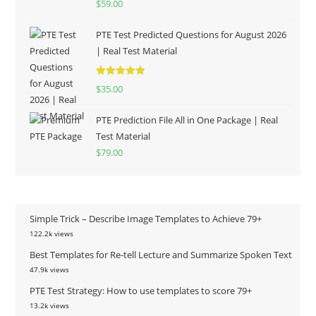
$
59.00
out of 5
PTE Test Predicted Questions for August 2026
| Real Test Material
Rated
5.00
$
35.00
out of 5
PTE Prediction File All in One Package | Real
Test Material
$
79.00
Simple Trick – Describe Image Templates to Achieve 79+
122.2k views
Best Templates for Re-tell Lecture and Summarize Spoken Text
47.9k views
PTE Test Strategy: How to use templates to score 79+
13.2k views