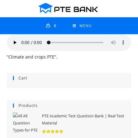
0
MENU
“Climate and crops PTE”.
Cart
Products
PTE Academic Test Question Bank | Real Test
Material
Rated
5.00