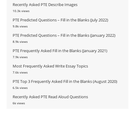
Recently Asked PTE Describe Images
10.3k views
PTE Predicted Questions – Fill in the Blanks (July 2022)
9.8k views
PTE Predicted Questions – Fill in the Blanks (January 2022)
8.9k views
PTE Frequently Asked Fill in the Blanks (January 2021)
7.9k views
Most Frequently Asked Write Essay Topics
7.6k views
PTE Top 3 Frequently Asked Fill in the Blanks (August 2020)
6.5k views
Recently Asked PTE Read Aloud Questions
6k views