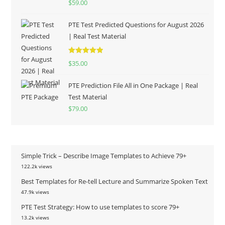
$
59.00
out of 5
PTE Test Predicted Questions for August 2026
| Real Test Material
Rated
5.00
$
35.00
out of 5
PTE Prediction File All in One Package | Real
Test Material
$
79.00
Simple Trick – Describe Image Templates to Achieve 79+
122.2k views
Best Templates for Re-tell Lecture and Summarize Spoken Text
47.9k views
PTE Test Strategy: How to use templates to score 79+
13.2k views