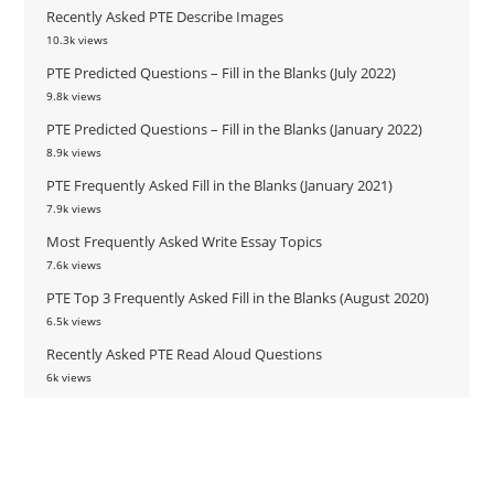
Recently Asked PTE Describe Images
10.3k views
PTE Predicted Questions – Fill in the Blanks (July 2022)
9.8k views
PTE Predicted Questions – Fill in the Blanks (January 2022)
8.9k views
PTE Frequently Asked Fill in the Blanks (January 2021)
7.9k views
Most Frequently Asked Write Essay Topics
7.6k views
PTE Top 3 Frequently Asked Fill in the Blanks (August 2020)
6.5k views
Recently Asked PTE Read Aloud Questions
6k views