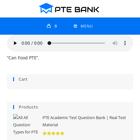
0
MENU
“Can Food PTE”.
Cart
Products
PTE Academic Test Question Bank | Real Test
Material
Rated
5.00