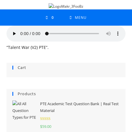
0
MENU
“Talent War (V2) PTE”.
Cart
Products
PTE Academic Test Question Bank | Real Test
Material
Rated
5.00
$
59.00
out of 5