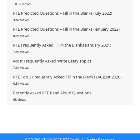
10.3k views
PTE Predicted Questions – Fill in the Blanks (July 2022)
9.8k views
PTE Predicted Questions – Fill in the Blanks (January 2022)
8.9k views
PTE Frequently Asked Fill in the Blanks (January 2021)
7.9k views
Most Frequently Asked Write Essay Topics
7.6k views
PTE Top 3 Frequently Asked Fill in the Blanks (August 2020)
6.5k views
Recently Asked PTE Read Aloud Questions
6k views
COPYRIGHT (©) 2025 PTEBANK. All Rights Reserved.