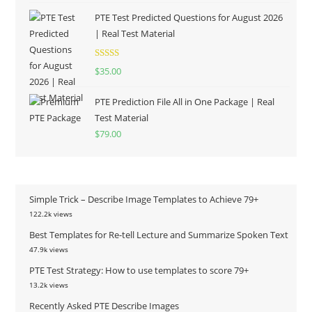
PTE Test Predicted Questions for August 2026
| Real Test Material
Rated
5.00
$
35.00
out of 5
PTE Prediction File All in One Package | Real
Test Material
$
79.00
Simple Trick – Describe Image Templates to Achieve 79+
122.2k views
Best Templates for Re-tell Lecture and Summarize Spoken Text
47.9k views
PTE Test Strategy: How to use templates to score 79+
13.2k views
Recently Asked PTE Describe Images