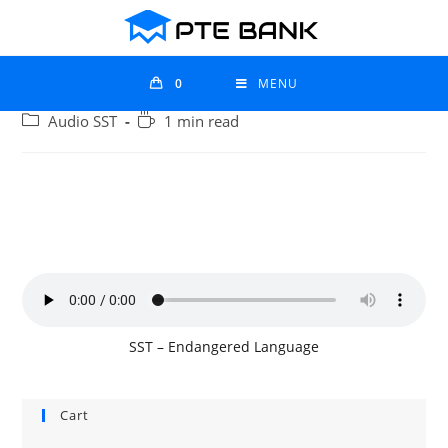
0
MENU
Audio SST
1 min read
SST – Endangered Language
Cart