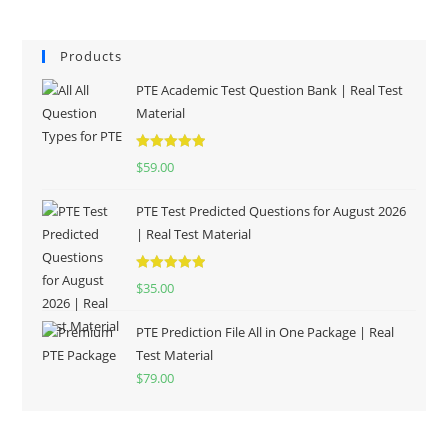
Products
PTE Academic Test Question Bank | Real Test
Material
Rated
5.00
$
59.00
out of 5
PTE Test Predicted Questions for August 2026
| Real Test Material
Rated
5.00
$
35.00
out of 5
PTE Prediction File All in One Package | Real
Test Material
$
79.00