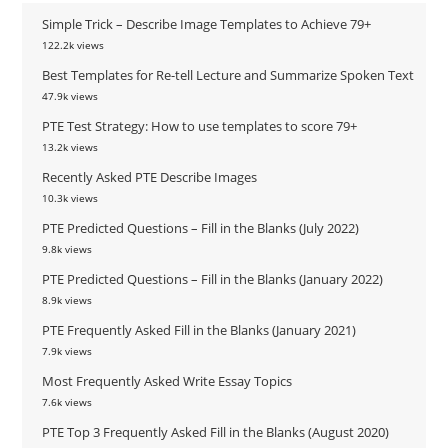
Simple Trick – Describe Image Templates to Achieve 79+
122.2k views
Best Templates for Re-tell Lecture and Summarize Spoken Text
47.9k views
PTE Test Strategy: How to use templates to score 79+
13.2k views
Recently Asked PTE Describe Images
10.3k views
PTE Predicted Questions – Fill in the Blanks (July 2022)
9.8k views
PTE Predicted Questions – Fill in the Blanks (January 2022)
8.9k views
PTE Frequently Asked Fill in the Blanks (January 2021)
7.9k views
Most Frequently Asked Write Essay Topics
7.6k views
PTE Top 3 Frequently Asked Fill in the Blanks (August 2020)