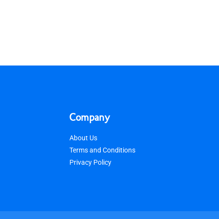
Company
About Us
Terms and Conditions
Privacy Policy