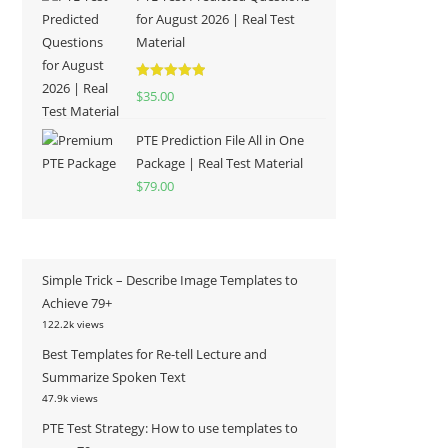
for August 2026 | Real Test
Material
Rated
5.00
$
35.00
out of 5
PTE Prediction File All in One
Package | Real Test Material
$
79.00
Simple Trick – Describe Image Templates to
Achieve 79+
122.2k views
Best Templates for Re-tell Lecture and
Summarize Spoken Text
47.9k views
PTE Test Strategy: How to use templates to