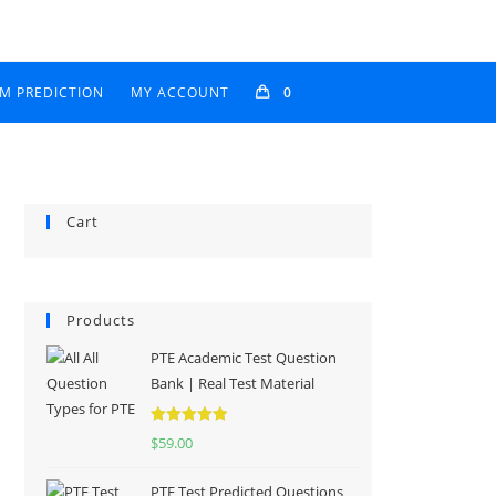
AM PREDICTION
MY ACCOUNT
0
Cart
Products
PTE Academic Test Question
Bank | Real Test Material
Rated
5.00
$
59.00
out of 5
PTE Test Predicted Questions