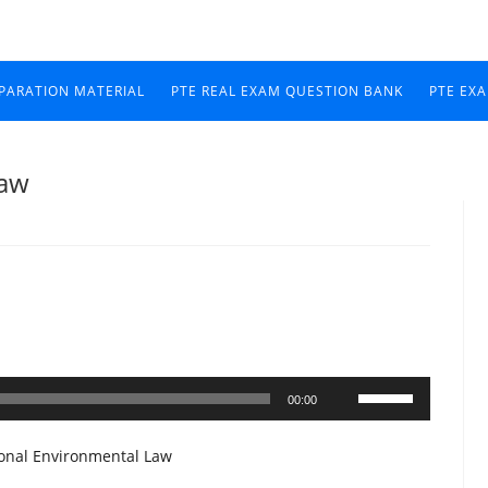
EPARATION MATERIAL
PTE REAL EXAM QUESTION BANK
PTE EX
Law
Use
00:00
Up/Down
Arrow
ional Environmental Law
keys