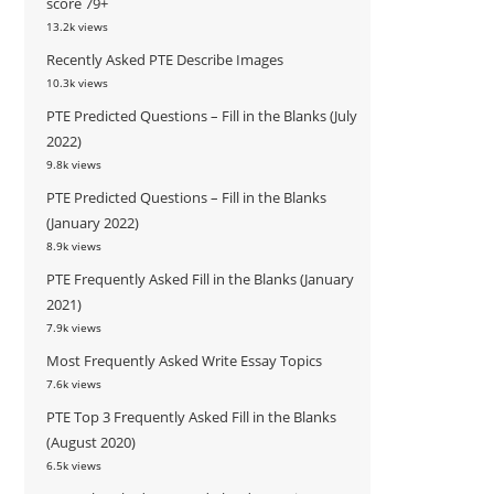
score 79+
13.2k views
Recently Asked PTE Describe Images
10.3k views
PTE Predicted Questions – Fill in the Blanks (July
2022)
9.8k views
PTE Predicted Questions – Fill in the Blanks
(January 2022)
8.9k views
PTE Frequently Asked Fill in the Blanks (January
2021)
7.9k views
Most Frequently Asked Write Essay Topics
7.6k views
PTE Top 3 Frequently Asked Fill in the Blanks
(August 2020)
6.5k views