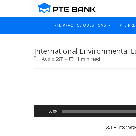
PTE PRACTICE QUESTIONS
PTE PR
International Environmental 
Audio SST
1 min read
Audio
00:00
Player
SST – Internat