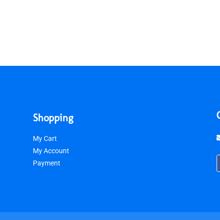
Shopping
My Cart
My Account
Payment