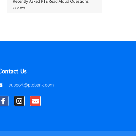
Recently Asked PTE Read Aloud Questions
6k views
Contact Us
support@ptebank.com