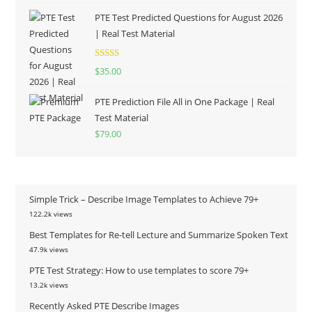
PTE Test Predicted Questions for August 2026
| Real Test Material
Rated
5.00
$
35.00
out of 5
PTE Prediction File All in One Package | Real
Test Material
$
79.00
Simple Trick – Describe Image Templates to Achieve 79+
122.2k views
Best Templates for Re-tell Lecture and Summarize Spoken Text
47.9k views
PTE Test Strategy: How to use templates to score 79+
13.2k views
Recently Asked PTE Describe Images