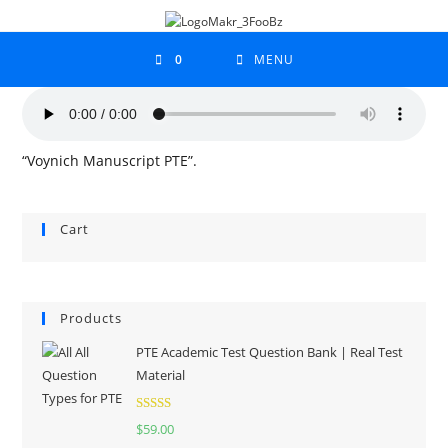
0
MENU
“Voynich Manuscript PTE”.
Cart
Products
PTE Academic Test Question Bank | Real Test
Material
Rated
5.00
$
59.00
out of 5