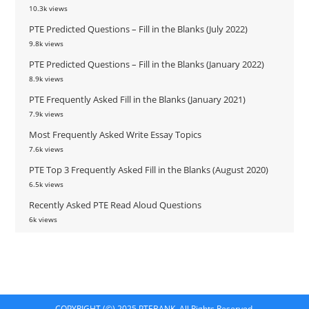
10.3k views
PTE Predicted Questions – Fill in the Blanks (July 2022)
9.8k views
PTE Predicted Questions – Fill in the Blanks (January 2022)
8.9k views
PTE Frequently Asked Fill in the Blanks (January 2021)
7.9k views
Most Frequently Asked Write Essay Topics
7.6k views
PTE Top 3 Frequently Asked Fill in the Blanks (August 2020)
6.5k views
Recently Asked PTE Read Aloud Questions
6k views
COPYRIGHT (©) 2025 PTEBANK. All Rights Reserved.