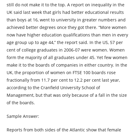
still do not make it to the top. A report on inequality in the
UK said last week that girls had better educational results
than boys at 16, went to university in greater numbers and
achieved better degrees once they got there. “More women
now have higher education qualifications than men in every
age group up to age 44,” the report said. In the US, 57 per
cent of college graduates in 2006-07 were women. Women
form the majority of all graduates under 45. Yet few women
make it to the boards of companies in either country. In the
UK, the proportion of women on FTSE 100 boards rose
fractionally from 11.7 per cent to 12.2 per cent last year,
according to the Cranfield University School of
Management, but that was only because of a fall in the size
of the boards.
Sample Answer:
Reports from both sides of the Atlantic show that female