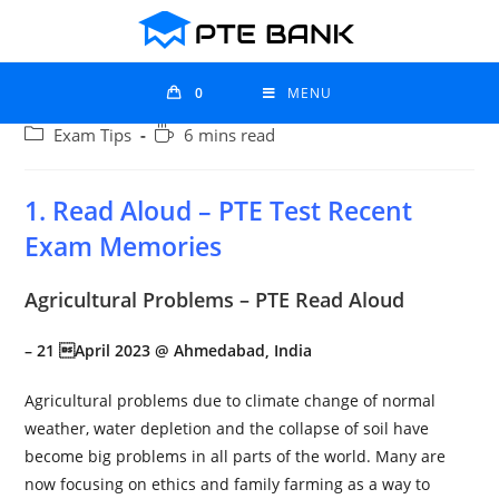
0
MENU
Exam Tips
6 mins read
1. Read Aloud – PTE Test Recent
Exam Memories
Agricultural Problems – PTE Read Aloud
– 21 April 2023 @
Ahmedabad
, India
Agricultural problems due to climate change of normal
weather, water depletion and the collapse of soil have
become big problems in all parts of the world. Many are
now focusing on ethics and family farming as a way to