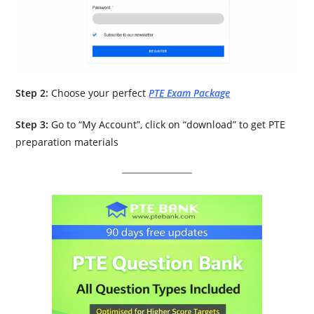
Step 2:
Choose your perfect
PTE Exam Package
Step 3:
Go to “My Account”, click on “download” to get PTE
preparation materials