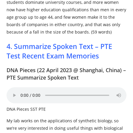
students dominate university courses, and more women
now have higher education qualifications than men in every
age group up to age 44, and few women make it to the
boards of companies in either country, and that was only
because of a fall in the size of the boards. (59 words)
4. Summarize Spoken Text – PTE
Test Recent Exam Memories
DNA Pieces
(22 April 2023 @ Shanghai, China) –
PTE Summarize Spoken Text
DNA Pieces SST PTE
My lab works on the applications of synthetic biology, so
we’re very interested in doing useful things with biological