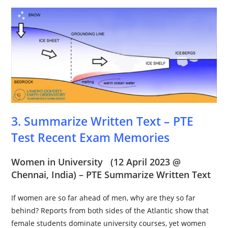
3. Summarize Written Text – PTE
Test Recent Exam Memories
Women in University
(12 April 2023 @
Chennai
, India) – PTE Summarize Written Text
If women are so far ahead of men, why are they so far
behind? Reports from both sides of the Atlantic show that
female students dominate university courses, yet women