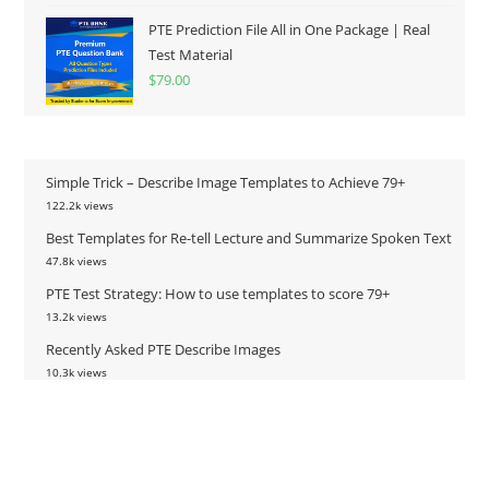
PTE Prediction File All in One Package | Real
Test Material
$
79.00
Simple Trick – Describe Image Templates to Achieve 79+
122.2k views
Best Templates for Re-tell Lecture and Summarize Spoken Text
47.8k views
PTE Test Strategy: How to use templates to score 79+
13.2k views
Recently Asked PTE Describe Images
10.3k views
PTE Predicted Questions – Fill in the Blanks (July 2022)
9.8k views
PTE Predicted Questions – Fill in the Blanks (January 2022)
8.9k views