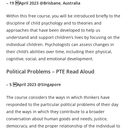
– 19 April 2023 @Brisbane, Australia
Within this free course, you will be introduced briefly to the
discipline of child psychology and to theories and
approaches that have been developed to help us
understand and support children’s lives by focusing on the
individual children. Psychologists can assess changes in
their child’s abilities over time, including their physical,
cognitive, social, and emotional development.
Political Problems – PTE Read Aloud
– 5 April 2023 @Singapore
The course considers the ways in which thinkers have
responded to the particular political problems of their day
and the ways in which they contribute to a broader
conversation about human goods and needs, justice,
democracy, and the proper relationship of the individual to