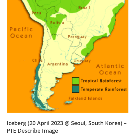
Iceberg
(20 April 2023 @ Seoul, South Korea) –
PTE Describe Image