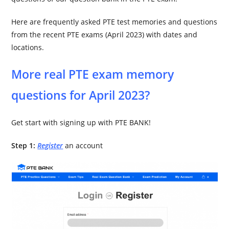
Here are frequently asked PTE test memories and questions
from the recent PTE exams (April 2023) with dates and
locations.
More real PTE exam memory
questions for April 2023?
Get start with signing up with PTE BANK!
Step 1:
Register
an account