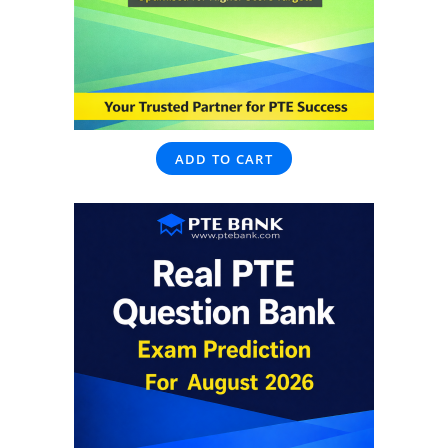
ADD TO CART