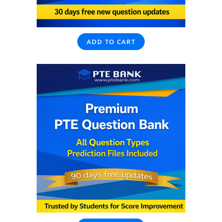
ADD TO CART