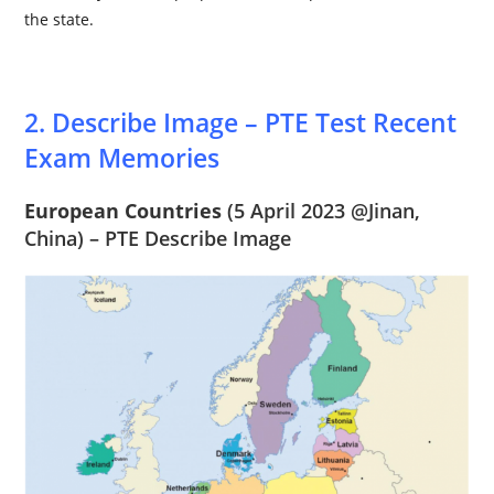
the state.
2. Describe Image – PTE Test Recent
Exam Memories
European Countries
(5 April 2023 @
Jinan,
China
) – PTE Describe Image