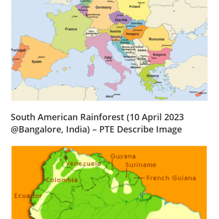
South American Rainforest
(10 April 2023
@
Bangalore
, India) – PTE Describe Image