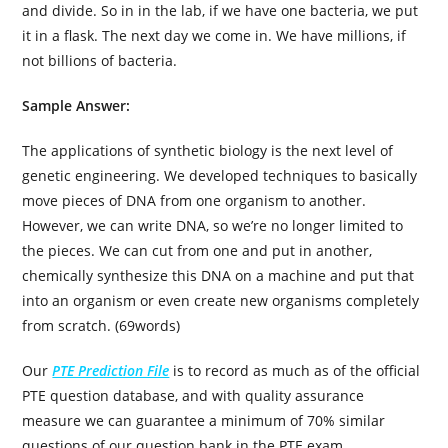
and divide. So in in the lab, if we have one bacteria, we put
it in a flask. The next day we come in. We have millions, if
not billions of bacteria.
Sample Answer:
The applications of synthetic biology is the next level of
genetic engineering. We developed techniques to basically
move pieces of DNA from one organism to another.
However, we can write DNA, so we’re no longer limited to
the pieces. We can cut from one and put in another,
chemically synthesize this DNA on a machine and put that
into an organism or even create new organisms completely
from scratch. (69words)
Our
PTE Prediction File
is to record as much as of the official
PTE question database, and with quality assurance
measure we can guarantee a minimum of 70% similar
questions of our question bank in the PTE exam.