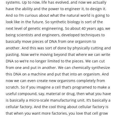
systems. Up to now, life has evolved, and now we actually
have the ability and the power to engineer it, to design it.
And so I’m curious about what the natural world is going to
look like in the future. So synthetic biology is sort of the
next level of genetic engineering. So about 40 years ago, we
being scientists and engineers, developed techniques to
basically move pieces of DNA from one organism to
another. And this was sort of done by physically cutting and
pasting. Now we’re moving beyond that where we can write
DNA so we’re no longer limited to the pieces. We can cut
from one and put in another. We can chemically synthesize
this DNA on a machine and put that into an organism. And
now we can even create new organisms completely from
scratch. So if you imagine a cell that’s programed to make a
useful compound, say, material or drug, then what you have
is basically a micro-scale manufacturing unit. It’s basically a
cellular factory. And the cool thing about cellular factory is
that when you want more factories, you love that cell grow