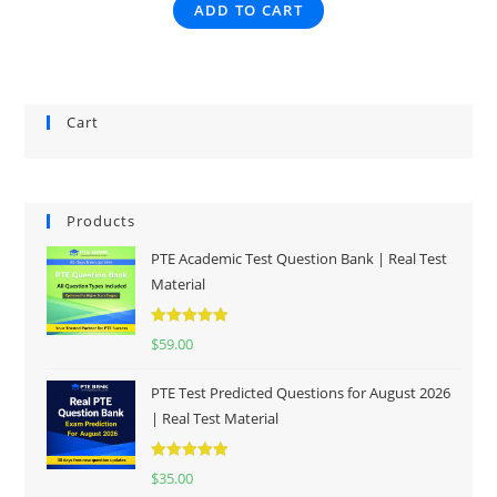
ADD TO CART
Cart
Products
PTE Academic Test Question Bank | Real Test
Material
Rated
5.00
$
59.00
out of 5
PTE Test Predicted Questions for August 2026
| Real Test Material
Rated
5.00
$
35.00
out of 5