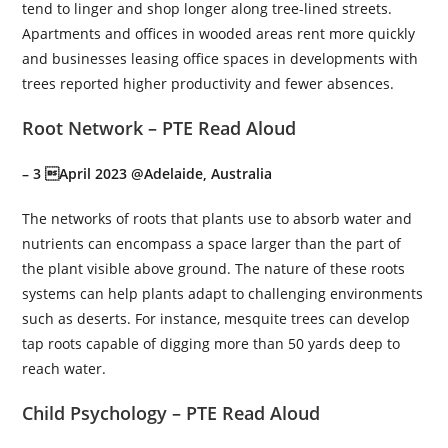
tend to linger and shop longer along tree-lined streets.
Apartments and offices in wooded areas rent more quickly
and businesses leasing office spaces in developments with
trees reported higher productivity and fewer absences.
Root Network – PTE Read Aloud
– 3 April 2023 @Adelaide, Australia
The networks of roots that plants use to absorb water and
nutrients can encompass a space larger than the part of
the plant visible above ground. The nature of these roots
systems can help plants adapt to challenging environments
such as deserts. For instance, mesquite trees can develop
tap roots capable of digging more than 50 yards deep to
reach water.
Child Psychology – PTE Read Aloud