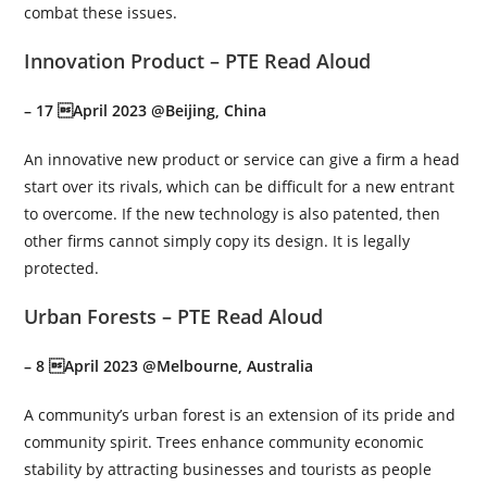
combat these issues.
Innovation Product – PTE Read Aloud
– 17 April 2023 @Beijing, China
An innovative new product or service can give a firm a head
start over its rivals, which can be difficult for a new entrant
to overcome. If the new technology is also patented, then
other firms cannot simply copy its design. It is legally
protected.
Urban Forests – PTE Read Aloud
– 8 April 2023 @Melbourne, Australia
A community’s urban forest is an extension of its pride and
community spirit. Trees enhance community economic
stability by attracting businesses and tourists as people