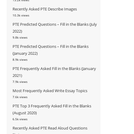
13.2k views
Recently Asked PTE Describe Images
10.3k views
PTE Predicted Questions – Fill in the Blanks (July
2022)
9.8k views
PTE Predicted Questions – Fill in the Blanks
(January 2022)
8.9k views
PTE Frequently Asked Fill in the Blanks (January
2021)
7.9k views
Most Frequently Asked Write Essay Topics
7.6k views
PTE Top 3 Frequently Asked Fill in the Blanks
(August 2020)
6.5k views
Recently Asked PTE Read Aloud Questions