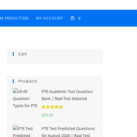
AM PREDICTION
MY ACCOUNT
0
Cart
Products
PTE Academic Test Question
Bank | Real Test Material
Rated
5.00
$
59.00
out of 5
PTE Test Predicted Questions
for August 2026 | Real Test