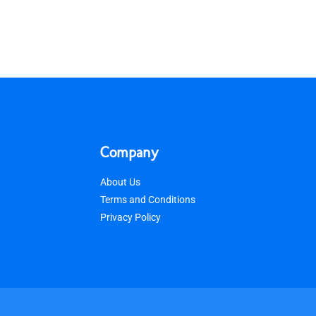
Company
About Us
Terms and Conditions
Privacy Policy