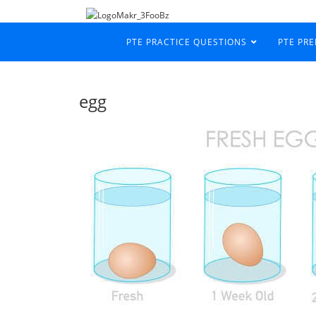
PTE PRACTICE QUESTIONS
PTE PR
egg