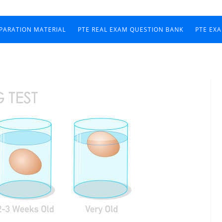
EPARATION MATERIAL
PTE REAL EXAM QUESTION BANK
PTE EX