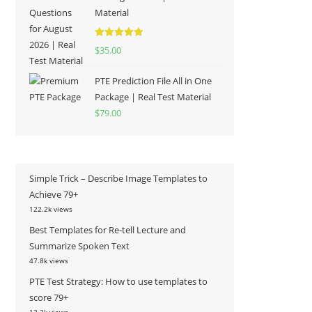
Material
Rated
5.00
$
35.00
out of 5
PTE Prediction File All in One
Package | Real Test Material
$
79.00
Simple Trick – Describe Image Templates to
Achieve 79+
122.2k views
Best Templates for Re-tell Lecture and
Summarize Spoken Text
47.8k views
PTE Test Strategy: How to use templates to
score 79+