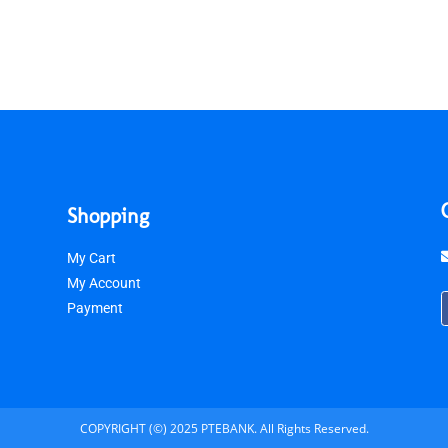
Shopping
My Cart
My Account
Payment
COPYRIGHT (©) 2025 PTEBANK. All Rights Reserved.