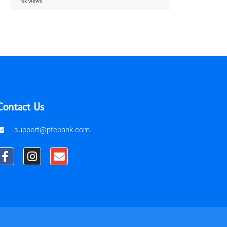
6k views
Contact Us
support@ptebank.com