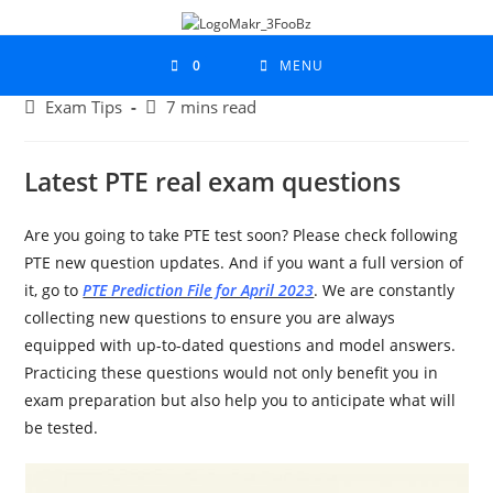
0
MENU
Exam Tips
7 mins read
Latest PTE real exam questions
Are you going to take PTE test soon? Please check following
PTE new question updates. And if you want a full version of
it, go to
PTE Prediction File for April 2023
. We are constantly
collecting new questions to ensure you are always
equipped with up-to-dated questions and model answers.
Practicing these questions would not only benefit you in
exam preparation but also help you to anticipate what will
be tested.