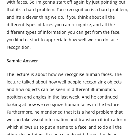
with faces. So I’m gonna start off again by just pointing out
that it’s a hard problem. Face recognition is a hard problem,
and it’s a clever thing we do. If you think about all the
different types of faces you can recognize, and all the
different types of information you can get from the face,
you kind of start to appreciate how well we can do face
recognition.
Sample Answer
The lecture is about how we recognise human faces. The
lecture talked about how well people recognizing objects
and how objects can be seen in different illumination,
position and angles in the last week. And he continued
looking at how we recognize human faces in the lecture.
Furthermore, he mentioned that it is a hard problem that
we can take visual information and transform it into a form
which allows us to put a name to a face, and to do all the
other clever things that we can do with faces. Lastly he