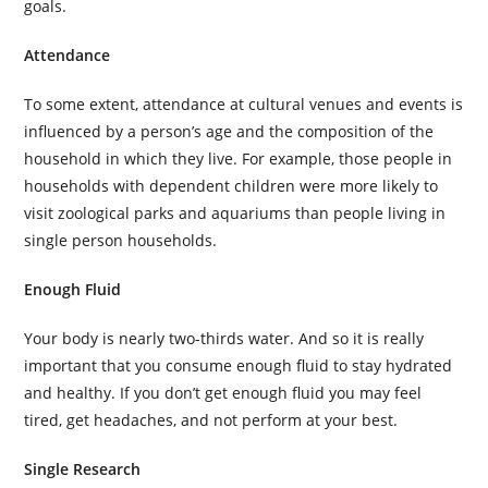
goals.
Attendance
To some extent, attendance at cultural venues and events is
influenced by a person’s age and the composition of the
household in which they live. For example, those people in
households with dependent children were more likely to
visit zoological parks and aquariums than people living in
single person households.
Enough Fluid
Your body is nearly two-thirds water. And so it is really
important that you consume enough fluid to stay hydrated
and healthy. If you don’t get enough fluid you may feel
tired, get headaches, and not perform at your best.
Single Research