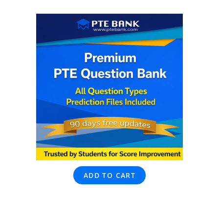
ADD TO CART