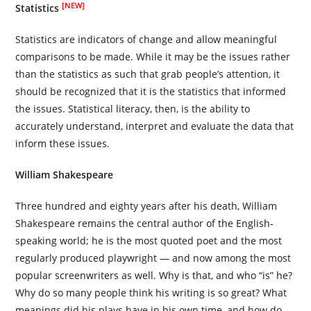
[NEW]
Statistics
Statistics are indicators of change and allow meaningful
comparisons to be made. While it may be the issues rather
than the statistics as such that grab people’s attention, it
should be recognized that it is the statistics that informed
the issues. Statistical literacy, then, is the ability to
accurately understand, interpret and evaluate the data that
inform these issues.
William Shakespeare
Three hundred and eighty years after his death, William
Shakespeare remains the central author of the English-
speaking world; he is the most quoted poet and the most
regularly produced playwright — and now among the most
popular screenwriters as well. Why is that, and who “is” he?
Why do so many people think his writing is so great? What
meanings did his plays have in his own time, and how do