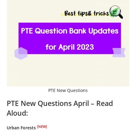
PTE New Questions
PTE New Questions April –
Read
Aloud:
[NEW]
Urban Forests