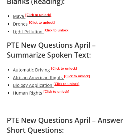
Blanks (Reading):
[Click to unlock]
Maya
[Click to unlock]
Drones
[Click to unlock]
Light Pollution
PTE New Questions April –
Summarize Spoken Text:
[Click to unlock]
Automatic Driving
[Click to unlock]
African American Rights
[Click to unlock]
Biology Application
[Click to unlock]
Human Rights
PTE New Questions April – Answer
Short Questions: