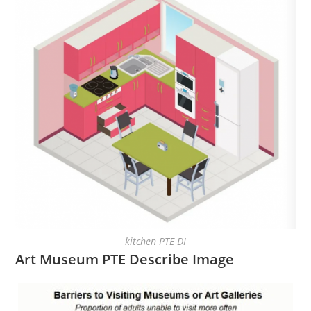
kitchen PTE DI
Art Museum PTE Describe Image