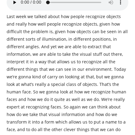
Last week we talked about how people recognize objects
and really how well people recognize objects, given how
difficult the problem is, given how objects can be seen in all
different sorts of illumination, in different positions, in
different angles. And yet we are able to extract that
information, we are able to take the visual stuff out there,
interpret it in a way that allows us to recognize all the
different things that we can see in our environment. Today
we’re gonna kind of carry on looking at that, but we gonna
look at what’s really a special class of objects. That’s the
human face. So we gonna look at how we recognize human
faces and how we do it quite as well as we do. We’re really
expert at recognizing faces. So again we can think about
how do we take that visual information and how do we
transform it into a form which allows us to put a name to a
face, and to do all the other clever things that we can do