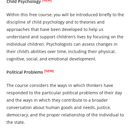
[NEW]
Child Psychology
Within this free course, you will be introduced briefly to the
discipline of child psychology and to theories and
approaches that have been developed to help us
understand and support children’s lives by focusing on the
individual children. Psychologists can assess changes in
their child’s abilities over time, including their physical,
cognitive, social, and emotional development.
[NEW]
Political Problems
The course considers the ways in which thinkers have
responded to the particular political problems of their day
and the ways in which they contribute to a broader
conversation about human goods and needs, justice,
democracy, and the proper relationship of the individual to
the state.