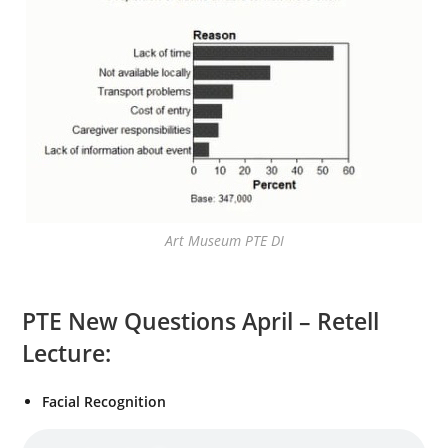
Art Museum PTE DI
PTE New Questions April – Retell
Lecture:
Facial Recognition