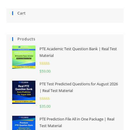
Cart
Products
PTE Academic Test Question Bank | Real Test
Material
Rated
5.00
$
59.00
out of 5
PTE Test Predicted Questions for August 2026
| Real Test Material
Rated
5.00
$
35.00
out of 5
PTE Prediction File All in One Package | Real
Test Material