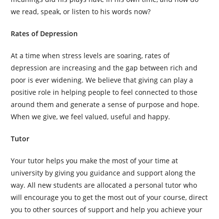
we read, speak, or listen to his words now?
Rates of Depression
At a time when stress levels are soaring, rates of
depression are increasing and the gap between rich and
poor is ever widening. We believe that giving can play a
positive role in helping people to feel connected to those
around them and generate a sense of purpose and hope.
When we give, we feel valued, useful and happy.
Tutor
Your tutor helps you make the most of your time at
university by giving you guidance and support along the
way. All new students are allocated a personal tutor who
will encourage you to get the most out of your course, direct
you to other sources of support and help you achieve your