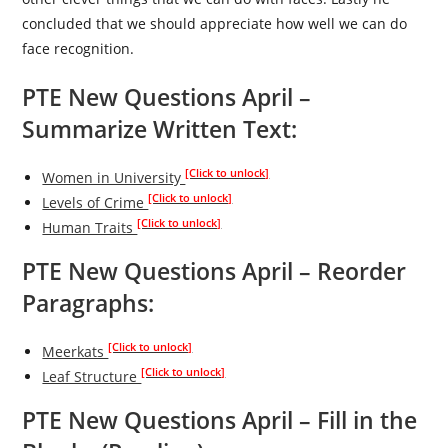
concluded that we should appreciate how well we can do
face recognition.
PTE New Questions April –
Summarize Written Text:
[Click to unlock]
Women in University
[Click to unlock]
Levels of Crime
[Click to unlock]
Human Traits
PTE New Questions April –
Reorder
Paragraphs:
[Click to unlock]
Meerkats
[Click to unlock]
Leaf Structure
PTE New Questions April – Fill in the