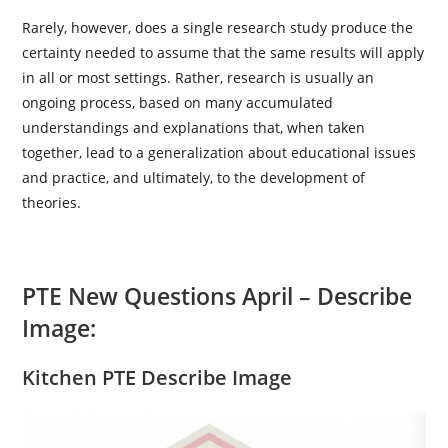
Rarely, however, does a single research study produce the
certainty needed to assume that the same results will apply
in all or most settings. Rather, research is usually an
ongoing process, based on many accumulated
understandings and explanations that, when taken
together, lead to a generalization about educational issues
and practice, and ultimately, to the development of
theories.
PTE New Questions April –
Describe
Image:
Kitchen PTE Describe Image