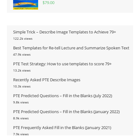
$
79.00
Simple Trick – Describe Image Templates to Achieve 79+
122.2k views
Best Templates for Re-tell Lecture and Summarize Spoken Text
47.9k views
PTE Test Strategy: How to use templates to score 79+
13.2k views
Recently Asked PTE Describe Images
10.3k views
PTE Predicted Questions – Fill in the Blanks (July 2022)
9.8k views
PTE Predicted Questions – Fill in the Blanks (January 2022)
8.9k views
PTE Frequently Asked Fill in the Blanks (January 2021)
7.9k views