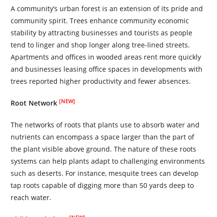
A community’s urban forest is an extension of its pride and
community spirit. Trees enhance community economic
stability by attracting businesses and tourists as people
tend to linger and shop longer along tree-lined streets.
Apartments and offices in wooded areas rent more quickly
and businesses leasing office spaces in developments with
trees reported higher productivity and fewer absences.
[NEW]
Root Network
The networks of roots that plants use to absorb water and
nutrients can encompass a space larger than the part of
the plant visible above ground. The nature of these roots
systems can help plants adapt to challenging environments
such as deserts. For instance, mesquite trees can develop
tap roots capable of digging more than 50 yards deep to
reach water.