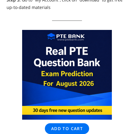
up-to-dated materials
ADD TO CART