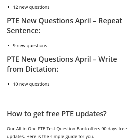
12 new questions
PTE New Questions April –
Repeat
Sentence:
9 new questions
PTE New Questions April –
Write
from Dictation:
10 new questions
How to get free PTE updates?
Our All in One PTE Test Question Bank offers 90 days free
updates. Here is the simple guide for you.