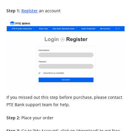
Step 1:
Register
an account
If you missed out this step before purchase, please contact
PTE Bank support team for help.
Step 2:
Place your order
Step 3:
Go to “My Account”, click on “download” to get free