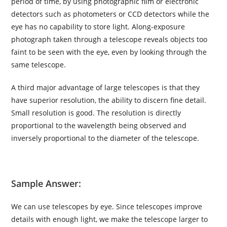
period of time, by using photographic film or electronic
detectors such as photometers or CCD detectors while the
eye has no capability to store light. Along-exposure
photograph taken through a telescope reveals objects too
faint to be seen with the eye, even by looking through the
same telescope.
A third major advantage of large telescopes is that they
have superior resolution, the ability to discern fine detail.
Small resolution is good. The resolution is directly
proportional to the wavelength being observed and
inversely proportional to the diameter of the telescope.
Sample Answer:
We can use telescopes by eye. Since telescopes improve
details with enough light, we make the telescope larger to