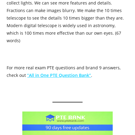
collect lights. We can see more features and details.
Fractions can make images blurry. We make the 10 times
telescope to see the details 10 times bigger than they are.
Modern digital telescope is widely used in astronomy,
which is 100 times more effective than our own eyes. (67
words)
For more real exam PTE questions and brand 9 answers,
check out
“All in One PTE Question Bank”
.