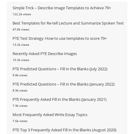
Simple Trick – Describe Image Templates to Achieve 79+
122.2k views
Best Templates for Re-tell Lecture and Summarize Spoken Text
47.8k views
PTE Test Strategy: How to use templates to score 79+
13.2k views
Recently Asked PTE Describe Images
10.3k views
PTE Predicted Questions – Fill in the Blanks (July 2022)
9.8k views
PTE Predicted Questions – Fill in the Blanks (January 2022)
8.9k views
PTE Frequently Asked Fill in the Blanks (January 2021)
7.9k views
Most Frequently Asked Write Essay Topics
7.6k views
PTE Top 3 Frequently Asked Fill in the Blanks (August 2020)