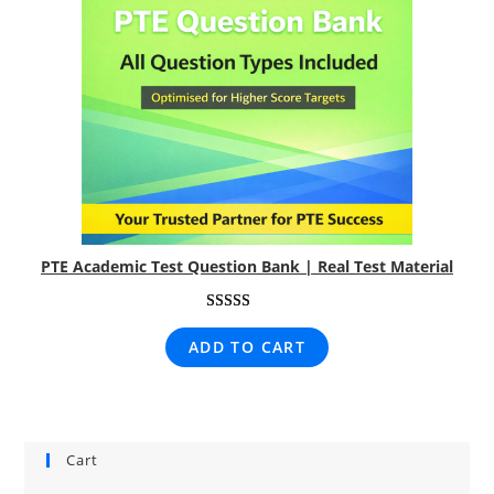
PTE Academic Test Question Bank | Real Test Material
Rated
1
5.00
ADD TO CART
out of 5
based on
customer
rating
Cart