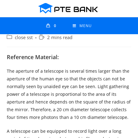
0
MENU
close sst
2 mins read
Reference Material:
The aperture of a telescope is several times larger than the
aperture of the human eye so that the objects can not be
normally seen by unaided eye can be seen. Light gathering
power of a telescope is proportional to the area of its
aperture and hence depends on the square of the radius of
the mirror. Therefore, a 20 cm diameter telescope collects
four times more photons than a 10 cm diameter telescope.
A telescope can be equipped to record light over a long