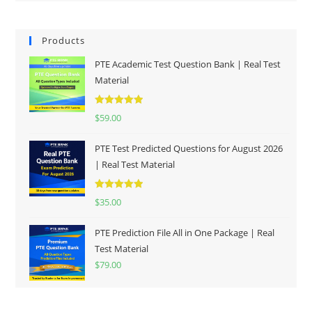
Products
PTE Academic Test Question Bank | Real Test
Material
Rated
5.00
$
59.00
out of 5
PTE Test Predicted Questions for August 2026
| Real Test Material
Rated
5.00
$
35.00
out of 5
PTE Prediction File All in One Package | Real
Test Material
$
79.00