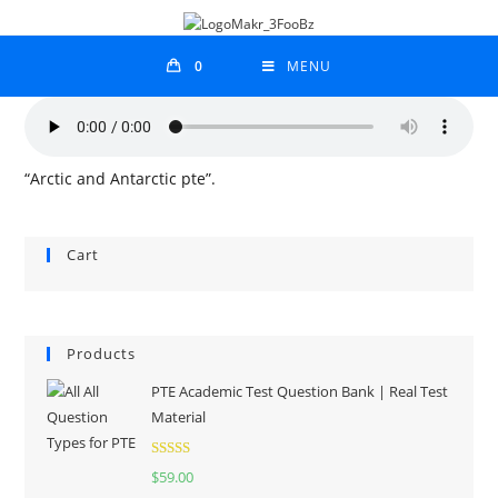
0
MENU
“Arctic and Antarctic pte”.
Cart
Products
PTE Academic Test Question Bank | Real Test
Material
Rated
5.00
$
59.00
out of 5