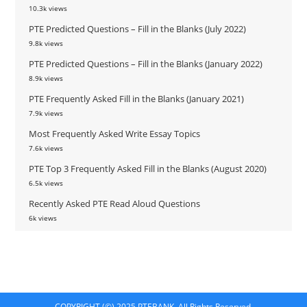
10.3k views
PTE Predicted Questions – Fill in the Blanks (July 2022)
9.8k views
PTE Predicted Questions – Fill in the Blanks (January 2022)
8.9k views
PTE Frequently Asked Fill in the Blanks (January 2021)
7.9k views
Most Frequently Asked Write Essay Topics
7.6k views
PTE Top 3 Frequently Asked Fill in the Blanks (August 2020)
6.5k views
Recently Asked PTE Read Aloud Questions
6k views
COPYRIGHT (©) 2025 PTEBANK. All Rights Reserved.