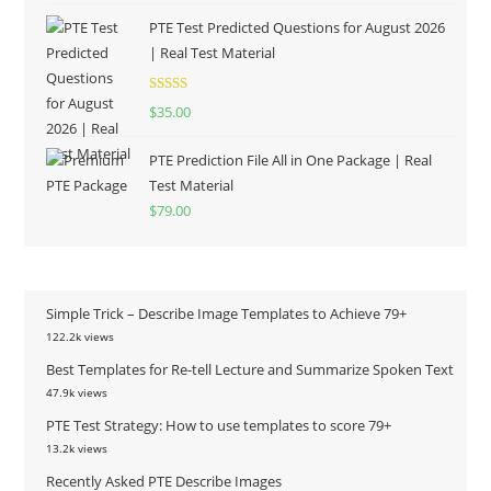
PTE Test Predicted Questions for August 2026
| Real Test Material
Rated
5.00
$
35.00
out of 5
PTE Prediction File All in One Package | Real
Test Material
$
79.00
Simple Trick – Describe Image Templates to Achieve 79+
122.2k views
Best Templates for Re-tell Lecture and Summarize Spoken Text
47.9k views
PTE Test Strategy: How to use templates to score 79+
13.2k views
Recently Asked PTE Describe Images