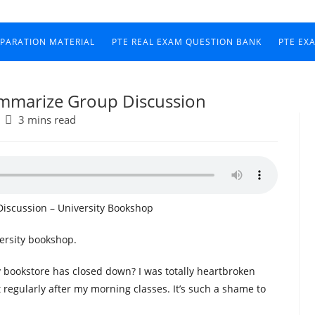
EPARATION MATERIAL
PTE REAL EXAM QUESTION BANK
PTE EX
ummarize Group Discussion
3 mins read
iscussion – University Bookshop
ersity bookshop.
 bookstore has closed down? I was totally heartbroken
t regularly after my morning classes. It’s such a shame to