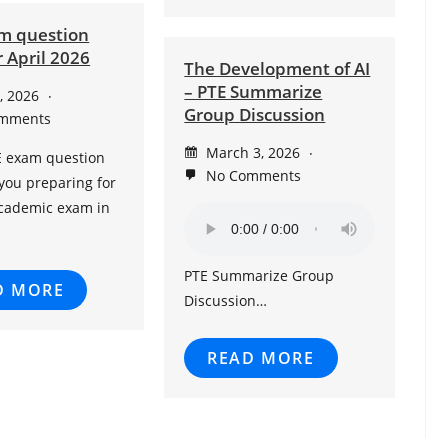
m question
 April 2026
The Development of AI
– PTE Summarize
9, 2026
Group Discussion
mments
March 3, 2026
E exam question
No Comments
you preparing for
Academic exam in
PTE Summarize Group
D MORE
Discussion…
READ MORE