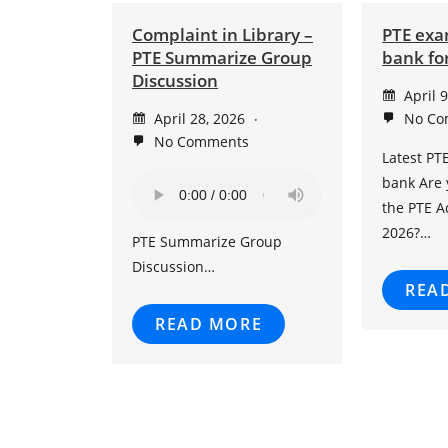
Complaint in Library –
PTE exa
PTE Summarize Group
bank for
Discussion
April 
April 28, 2026
No Co
No Comments
Latest PT
bank Are 
the PTE 
2026?…
PTE Summarize Group
Discussion…
REA
READ MORE