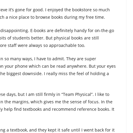
lieve it’s gone for good. I enjoyed the bookstore so much
ch a nice place to browse books during my free time.
ly disappointing. E-books are definitely handy for on-the-go
its of students better. But physical books are still
ore staff were always so approachable too.
in so many ways, I have to admit. They are super
on your phone which can be read anywhere. But your eyes
 the biggest downside. I really miss the feel of holding a
e days, but I am still firmly in “Team Physical”. I like to
in the margins, which gives me the sense of focus. In the
kly help find textbooks and recommend reference books. It
g a textbook, and they kept it safe until I went back for it