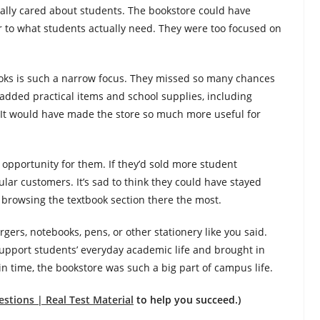
really cared about students. The bookstore could have
r to what students actually need. They were too focused on
books is such a narrow focus. They missed so many chances
added practical items and school supplies, including
s. It would have made the store so much more useful for
d opportunity for them. If they’d sold more student
lar customers. It’s sad to think they could have stayed
ss browsing the textbook section there the most.
gers, notebooks, pens, or other stationery like you said.
support students’ everyday academic life and brought in
in time, the bookstore was such a big part of campus life.
stions | Real Test Material
to help you succeed.)