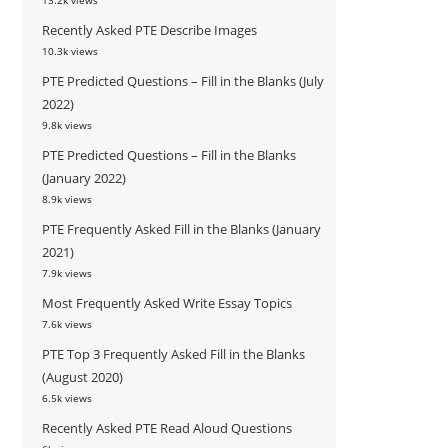
13.2k views
Recently Asked PTE Describe Images
10.3k views
PTE Predicted Questions – Fill in the Blanks (July
2022)
9.8k views
PTE Predicted Questions – Fill in the Blanks
(January 2022)
8.9k views
PTE Frequently Asked Fill in the Blanks (January
2021)
7.9k views
Most Frequently Asked Write Essay Topics
7.6k views
PTE Top 3 Frequently Asked Fill in the Blanks
(August 2020)
6.5k views
Recently Asked PTE Read Aloud Questions