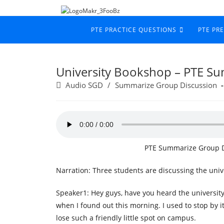
PTE PRACTICE QUESTIONS
PTE PR
University Bookshop – PTE S
Audio SGD
/
Summarize Group Discussion
PTE Summarize Group D
Narration: Three students are discussing the univ
Speaker1: Hey guys, have you heard the university
when I found out this morning. I used to stop by i
lose such a friendly little spot on campus.