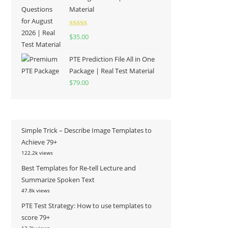
Material
Rated
5.00
$
35.00
out of 5
PTE Prediction File All in One
Package | Real Test Material
$
79.00
Simple Trick – Describe Image Templates to
Achieve 79+
122.2k views
Best Templates for Re-tell Lecture and
Summarize Spoken Text
47.8k views
PTE Test Strategy: How to use templates to
score 79+