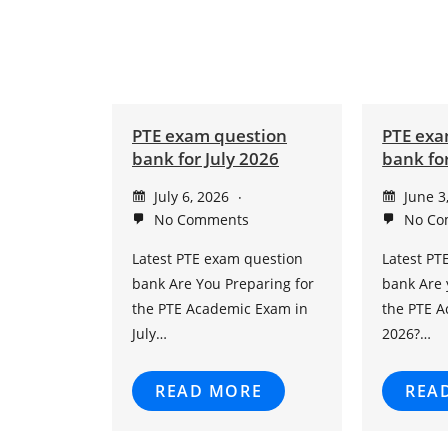
PTE exam question
PTE exa
bank for July 2026
bank fo
July 6, 2026
June 3
No Comments
No Co
Latest PTE exam question
Latest PT
bank Are You Preparing for
bank Are 
the PTE Academic Exam in
the PTE 
July…
2026?…
READ MORE
REA