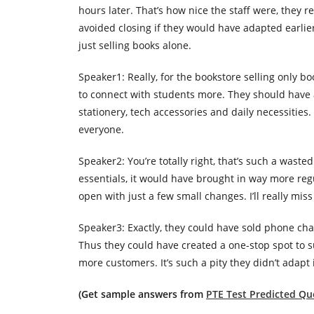
hours later. That’s how nice the staff were, they 
avoided closing if they would have adapted earlie
just selling books alone.
Speaker1: Really, for the bookstore selling only 
to connect with students more. They should have 
stationery, tech accessories and daily necessitie
everyone.
Speaker2: You’re totally right, that’s such a waste
essentials, it would have brought in way more regu
open with just a few small changes. I’ll really mi
Speaker3: Exactly, they could have sold phone char
Thus they could have created a one-stop spot to 
more customers. It’s such a pity they didn’t adapt 
(Get sample answers from
PTE Test Predicted Que