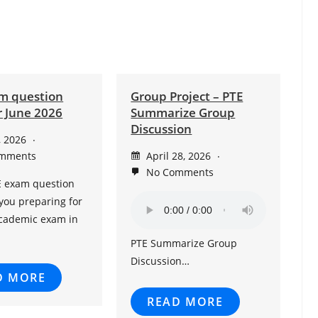
m question
Group Project – PTE
r June 2026
Summarize Group
Discussion
, 2026
mments
April 28, 2026
No Comments
E exam question
you preparing for
Academic exam in
PTE Summarize Group
Discussion…
D MORE
READ MORE