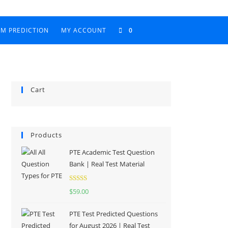
AM PREDICTION
MY ACCOUNT
0
Cart
Products
PTE Academic Test Question
Bank | Real Test Material
Rated
5.00
$
59.00
out of 5
PTE Test Predicted Questions
for August 2026 | Real Test