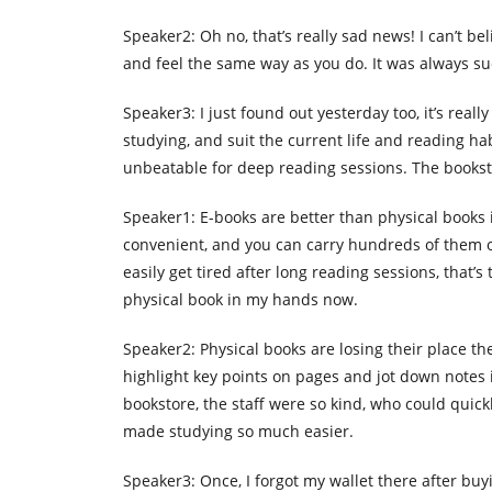
Speaker2: Oh no, that’s really sad news! I can’t be
and feel the same way as you do. It was always su
Speaker3: I just found out yesterday too, it’s real
studying, and suit the current life and reading hab
unbeatable for deep reading sessions. The bookst
Speaker1: E-books are better than physical books 
convenient, and you can carry hundreds of them 
easily get tired after long reading sessions, that’s
physical book in my hands now.
Speaker2: Physical books are losing their place thes
highlight key points on pages and jot down notes 
bookstore, the staff were so kind, who could quic
made studying so much easier.
Speaker3: Once, I forgot my wallet there after buyin