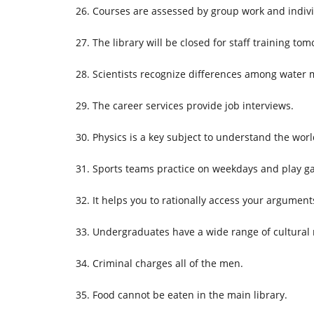
Courses are assessed by group work and indiv
The library will be closed for staff training t
Scientists recognize differences among water 
The career services provide job interviews.
Physics is a key subject to understand the wor
Sports teams practice on weekdays and play
It helps you to rationally access your argument
Undergraduates have a wide range of cultural
Criminal charges all of the men.
Food cannot be eaten in the main library.