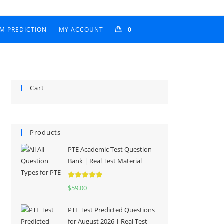
AM PREDICTION
MY ACCOUNT
0
Cart
Products
PTE Academic Test Question
Bank | Real Test Material
Rated
5.00
$
59.00
out of 5
PTE Test Predicted Questions
for August 2026 | Real Test