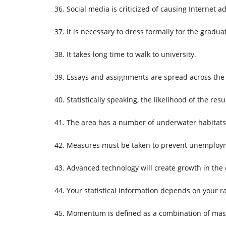
Social media is criticized of causing Internet ad
It is necessary to dress formally for the grad
It takes long time to walk to university.
Essays and assignments are spread across th
Statistically speaking, the likelihood of the resu
The area has a number of underwater habitats 
Measures must be taken to prevent unemployme
Advanced technology will create growth in the
Your statistical information depends on your r
Momentum is defined as a combination of mass