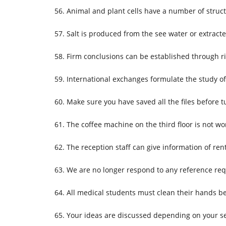
Animal and plant cells have a number of stru
Salt is produced from the see water or extract
Firm conclusions can be established through r
International exchanges formulate the study o
Make sure you have saved all the files before t
The coffee machine on the third floor is not wo
The reception staff can give information of ren
We are no longer respond to any reference req
All medical students must clean their hands b
Your ideas are discussed depending on your se