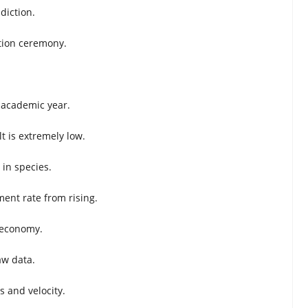
diction.
uation ceremony.
e academic year.
lt is extremely low.
in species.
nt rate from rising.
 economy.
aw data.
 and velocity.