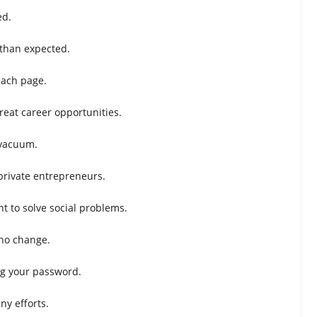
ed.
 than expected.
each page.
reat career opportunities.
 vacuum.
private entrepreneurs.
t to solve social problems.
 no change.
ing your password.
ny efforts.