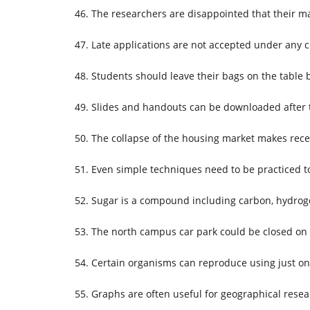
The researchers are disappointed that their ma
Late applications are not accepted under any 
Students should leave their bags on the table 
Slides and handouts can be downloaded after t
The collapse of the housing market makes rece
Even simple techniques need to be practiced t
Sugar is a compound including carbon, hydrog
The north campus car park could be closed on
Certain organisms can reproduce using just on
Graphs are often useful for geographical resea