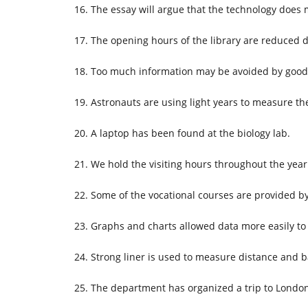
The essay will argue that the technology doe
The opening hours of the library are reduced
Too much information may be avoided by good
Astronauts are using light years to measure th
A laptop has been found at the biology lab.
We hold the visiting hours throughout the year
Some of the vocational courses are provided b
Graphs and charts allowed data more easily to
Strong liner is used to measure distance and 
The department has organized a trip to London