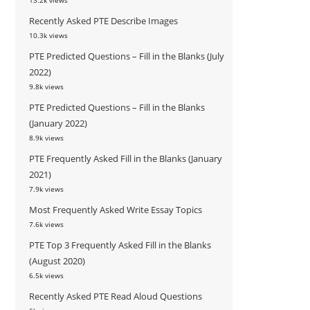
13.2k views
Recently Asked PTE Describe Images
10.3k views
PTE Predicted Questions – Fill in the Blanks (July
2022)
9.8k views
PTE Predicted Questions – Fill in the Blanks
(January 2022)
8.9k views
PTE Frequently Asked Fill in the Blanks (January
2021)
7.9k views
Most Frequently Asked Write Essay Topics
7.6k views
PTE Top 3 Frequently Asked Fill in the Blanks
(August 2020)
6.5k views
Recently Asked PTE Read Aloud Questions