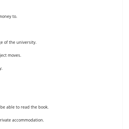
money to.
e of the university.
ject moves.
y.
.
 be able to read the book.
 private accommodation.