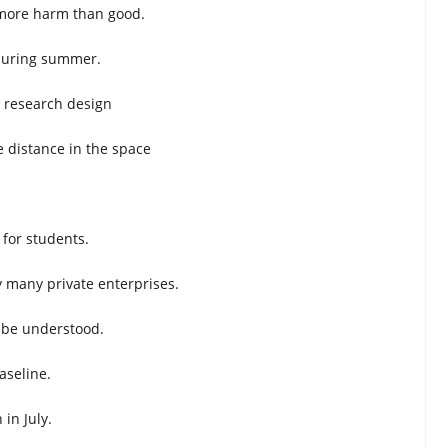
s more harm than good.
 during summer.
 research design
e distance in the space
 for students.
y many private enterprises.
 be understood.
baseline.
 in July.