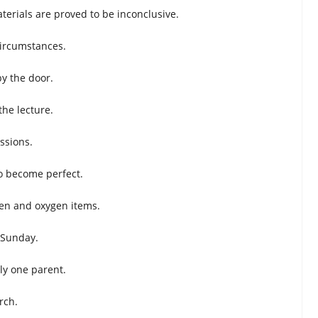
terials are proved to be inconclusive.
circumstances.
by the door.
he lecture.
ssions.
o become perfect.
en and oxygen items.
 Sunday.
ly one parent.
rch.