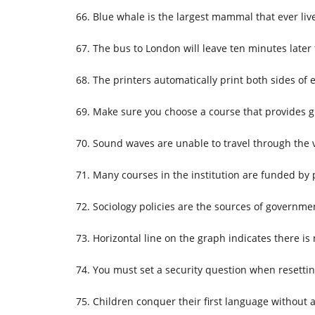
Blue whale is the largest mammal that ever liv
The bus to London will leave ten minutes later
The printers automatically print both sides of 
Make sure you choose a course that provides g
Sound waves are unable to travel through the
Many courses in the institution are funded by 
Sociology policies are the sources of governmen
Horizontal line on the graph indicates there is
You must set a security question when resett
Children conquer their first language without a