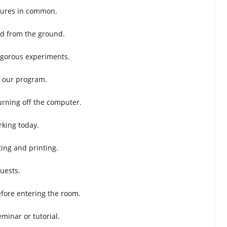
ctures in common.
ed from the ground.
igorous experiments.
f our program.
urning off the computer.
rking today.
ting and printing.
uests.
efore entering the room.
minar or tutorial.