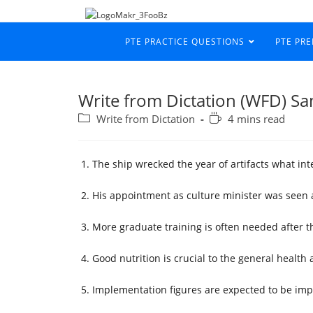
PTE PRACTICE QUESTIONS
PTE PR
Write from Dictation (WFD) S
Write from Dictation
4 mins read
The ship wrecked the year of artifacts what in
His appointment as culture minister was seen 
More graduate training is often needed after th
Good nutrition is crucial to the general health a
Implementation figures are expected to be imp