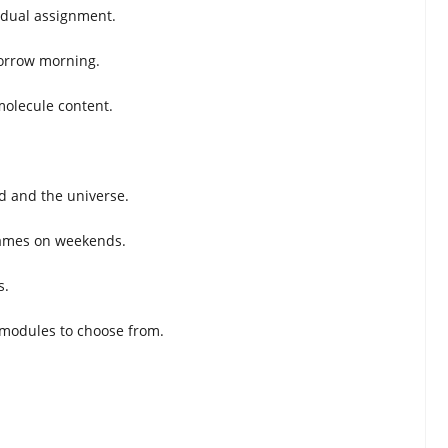
idual assignment.
omorrow morning.
molecule content.
ld and the universe.
 games on weekends.
s.
 modules to choose from.