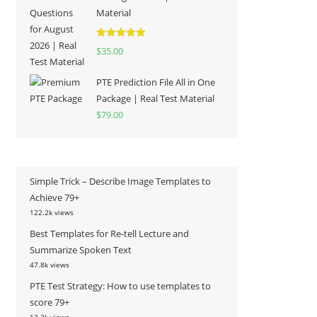
Material
Rated
5.00
$
35.00
out of 5
PTE Prediction File All in One
Package | Real Test Material
$
79.00
Simple Trick – Describe Image Templates to
Achieve 79+
122.2k views
Best Templates for Re-tell Lecture and
Summarize Spoken Text
47.8k views
PTE Test Strategy: How to use templates to
score 79+