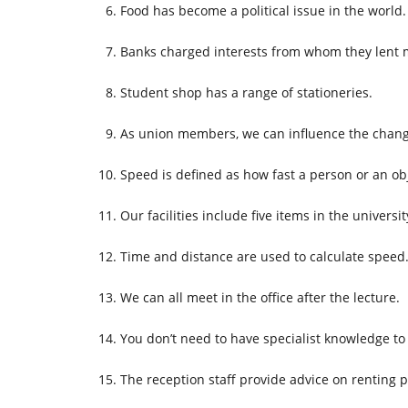
Food has become a political issue in the world.
Banks charged interests from whom they lent 
Student shop has a range of stationeries.
As union members, we can influence the chang
Speed is defined as how fast a person or an ob
Our facilities include five items in the universit
Time and distance are used to calculate speed
We can all meet in the office after the lecture.
You don’t need to have specialist knowledge to
The reception staff provide advice on renting