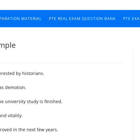
EPARATION MATERIAL
PTE REAL EXAM QUESTION BANK
PTE EX
ample
terested by historians.
as demotion.
e university study is finished.
nd vitality.
roved in the next few years.