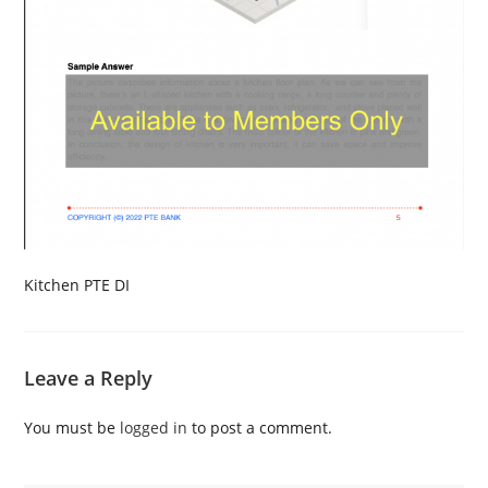
Kitchen PTE DI
Leave a Reply
You must be
logged in
to post a comment.