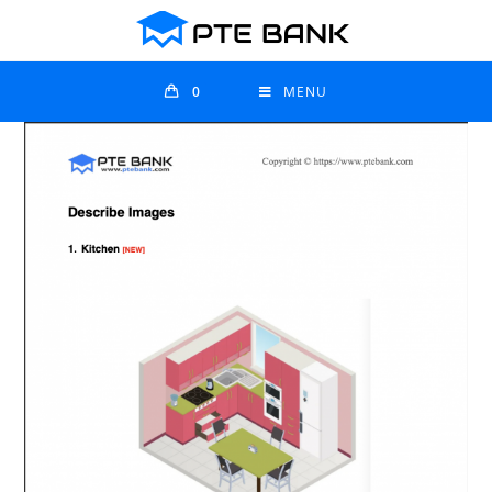
0
MENU