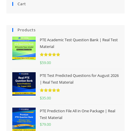
Cart
Products
PTE Academic Test Question Bank | Real Test
Material
Rated
5.00
$
59.00
out of 5
PTE Test Predicted Questions for August 2026
| Real Test Material
Rated
5.00
$
35.00
out of 5
PTE Prediction File All in One Package | Real
Test Material
$
79.00