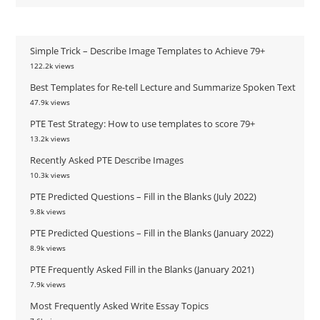
Simple Trick – Describe Image Templates to Achieve 79+
122.2k views
Best Templates for Re-tell Lecture and Summarize Spoken Text
47.9k views
PTE Test Strategy: How to use templates to score 79+
13.2k views
Recently Asked PTE Describe Images
10.3k views
PTE Predicted Questions – Fill in the Blanks (July 2022)
9.8k views
PTE Predicted Questions – Fill in the Blanks (January 2022)
8.9k views
PTE Frequently Asked Fill in the Blanks (January 2021)
7.9k views
Most Frequently Asked Write Essay Topics