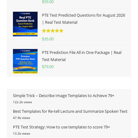
$
59.00
out of 5
PTE Test Predicted Questions for August 2026
| Real Test Material
Rated
5.00
$
35.00
out of 5
PTE Prediction File All in One Package | Real
Test Material
$
79.00
Simple Trick – Describe Image Templates to Achieve 79+
122.2k views
Best Templates for Re-tell Lecture and Summarize Spoken Text
47.9k views
PTE Test Strategy: How to use templates to score 79+
13.2k views