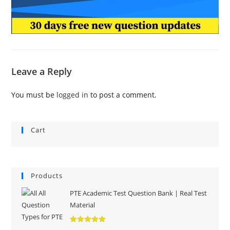
Leave a Reply
You must be
logged in
to post a comment.
Cart
Products
PTE Academic Test Question Bank | Real Test
Material
Rated
5.00