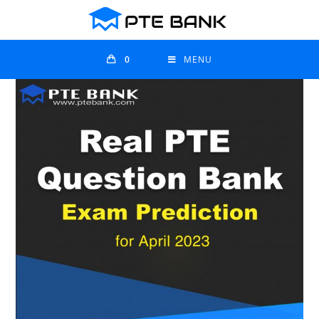
0
MENU