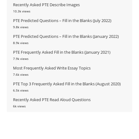
Recently Asked PTE Describe Images
10.3k views
PTE Predicted Questions – Fill in the Blanks (July 2022)
9.8k views
PTE Predicted Questions – Fill in the Blanks (January 2022)
8.9k views
PTE Frequently Asked Fill in the Blanks (January 2021)
7.9k views
Most Frequently Asked Write Essay Topics
7.6k views
PTE Top 3 Frequently Asked Fill in the Blanks (August 2020)
6.5k views
Recently Asked PTE Read Aloud Questions
6k views