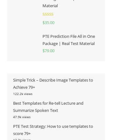
Material
Rated
5.00
$
35.00
out of 5
PTE Prediction File All in One
Package | Real Test Material
$
79.00
Simple Trick – Describe Image Templates to
Achieve 79+
122.2k views
Best Templates for Re-tell Lecture and
Summarize Spoken Text
47.9k views
PTE Test Strategy: How to use templates to
score 79+