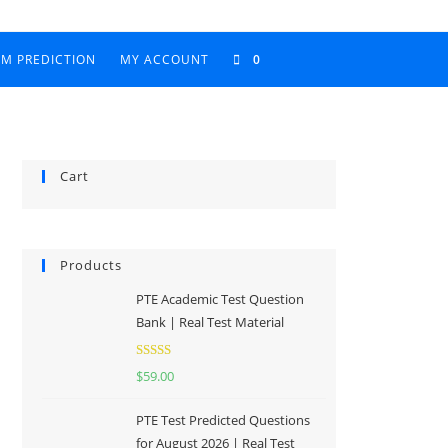
AM PREDICTION
MY ACCOUNT
0
Cart
Products
PTE Academic Test Question
Bank | Real Test Material
Rated
5.00
$
59.00
out of 5
PTE Test Predicted Questions
for August 2026 | Real Test