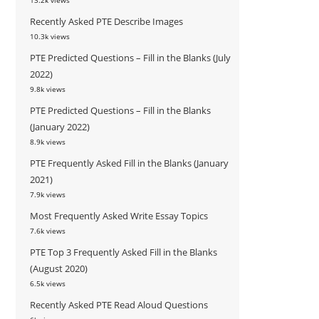
13.2k views
Recently Asked PTE Describe Images
10.3k views
PTE Predicted Questions – Fill in the Blanks (July
2022)
9.8k views
PTE Predicted Questions – Fill in the Blanks
(January 2022)
8.9k views
PTE Frequently Asked Fill in the Blanks (January
2021)
7.9k views
Most Frequently Asked Write Essay Topics
7.6k views
PTE Top 3 Frequently Asked Fill in the Blanks
(August 2020)
6.5k views
Recently Asked PTE Read Aloud Questions