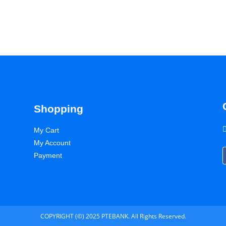
Shopping
My Cart
My Account
Payment
COPYRIGHT (©) 2025 PTEBANK. All Rights Reserved.