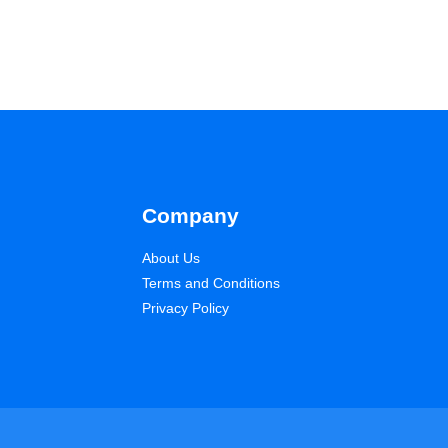
Company
About Us
Terms and Conditions
Privacy Policy