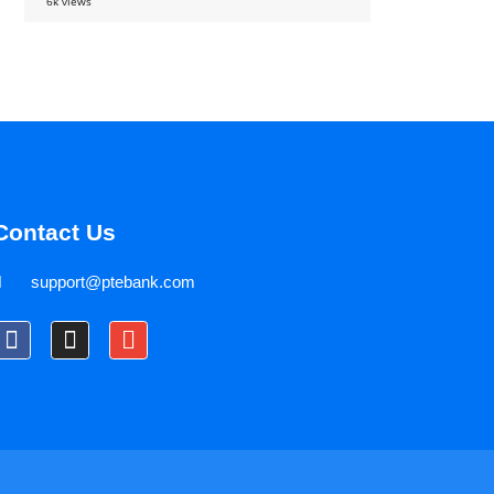
6k views
Contact Us
support@ptebank.com