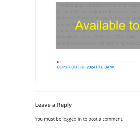
Leave a Reply
You must be
logged in
to post a comment.