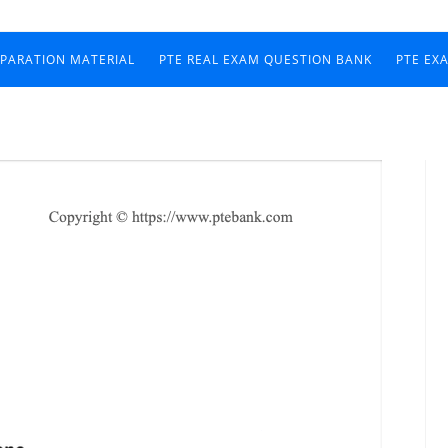
EPARATION MATERIAL
PTE REAL EXAM QUESTION BANK
PTE EX