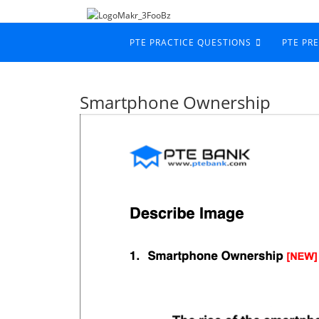
PTE PRACTICE QUESTIONS
PTE PR
Smartphone Ownership