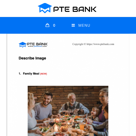
0
MENU