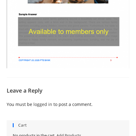
Leave a Reply
You must be
logged in
to post a comment.
Cart
No products in the cart.
Add Products