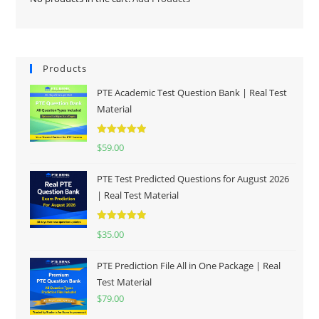
Products
PTE Academic Test Question Bank | Real Test
Material
Rated
5.00
$
59.00
out of 5
PTE Test Predicted Questions for August 2026
| Real Test Material
Rated
5.00
$
35.00
out of 5
PTE Prediction File All in One Package | Real
Test Material
$
79.00