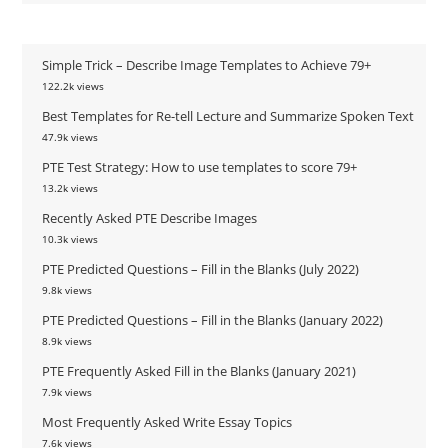
Simple Trick – Describe Image Templates to Achieve 79+
122.2k views
Best Templates for Re-tell Lecture and Summarize Spoken Text
47.9k views
PTE Test Strategy: How to use templates to score 79+
13.2k views
Recently Asked PTE Describe Images
10.3k views
PTE Predicted Questions – Fill in the Blanks (July 2022)
9.8k views
PTE Predicted Questions – Fill in the Blanks (January 2022)
8.9k views
PTE Frequently Asked Fill in the Blanks (January 2021)
7.9k views
Most Frequently Asked Write Essay Topics
7.6k views