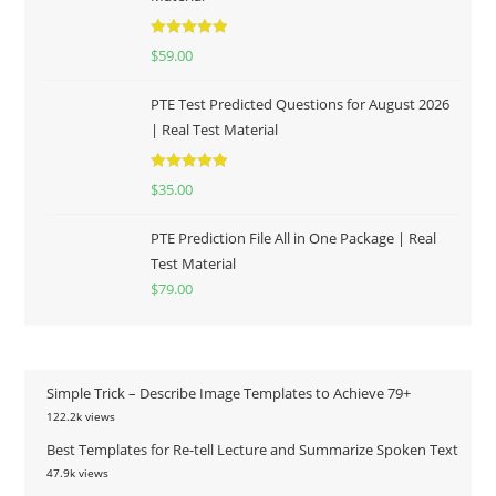
Rated
5.00
$
59.00
out of 5
PTE Test Predicted Questions for August 2026
| Real Test Material
Rated
5.00
$
35.00
out of 5
PTE Prediction File All in One Package | Real
Test Material
$
79.00
Simple Trick – Describe Image Templates to Achieve 79+
122.2k views
Best Templates for Re-tell Lecture and Summarize Spoken Text
47.9k views