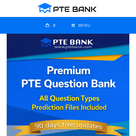
0
MENU