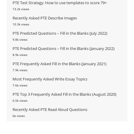
PTE Test Strategy: How to use templates to score 79+
13.2k views
Recently Asked PTE Describe Images
10.3k views
PTE Predicted Questions – Fill in the Blanks (July 2022)
9.8k views
PTE Predicted Questions – Fill in the Blanks (January 2022)
8.9k views
PTE Frequently Asked Fill in the Blanks (January 2021)
7.9k views
Most Frequently Asked Write Essay Topics
7.6k views
PTE Top 3 Frequently Asked Fill in the Blanks (August 2020)
6.5k views
Recently Asked PTE Read Aloud Questions
6k views