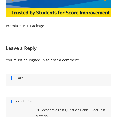
Premium PTE Package
Leave a Reply
You must be
logged in
to post a comment.
Cart
Products
PTE Academic Test Question Bank | Real Test
Material