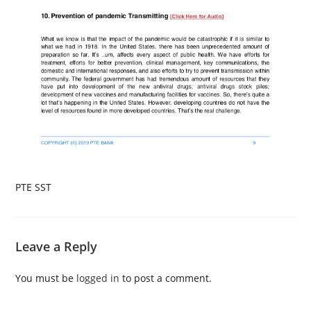
PTE SST
Leave a Reply
You must be
logged in
to post a comment.