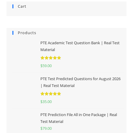
Cart
Products
PTE Academic Test Question Bank | Real Test
Material
Rated
5.00
$
59.00
out of 5
PTE Test Predicted Questions for August 2026
| Real Test Material
Rated
5.00
$
35.00
out of 5
PTE Prediction File All in One Package | Real
Test Material
$
79.00