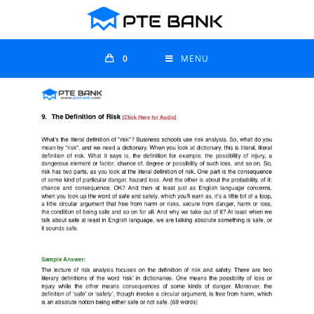
0
MENU