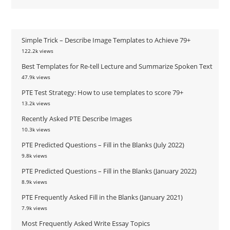
Simple Trick – Describe Image Templates to Achieve 79+
122.2k views
Best Templates for Re-tell Lecture and Summarize Spoken Text
47.9k views
PTE Test Strategy: How to use templates to score 79+
13.2k views
Recently Asked PTE Describe Images
10.3k views
PTE Predicted Questions – Fill in the Blanks (July 2022)
9.8k views
PTE Predicted Questions – Fill in the Blanks (January 2022)
8.9k views
PTE Frequently Asked Fill in the Blanks (January 2021)
7.9k views
Most Frequently Asked Write Essay Topics