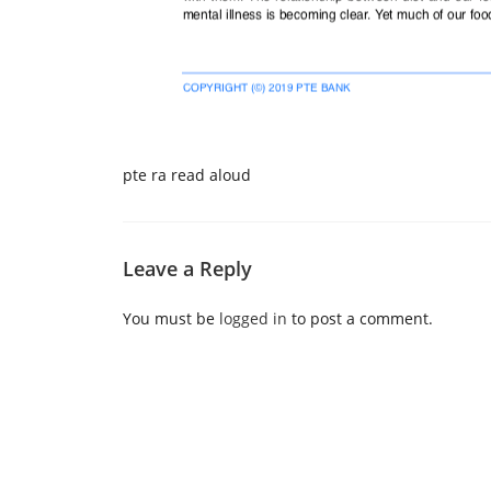
pte ra read aloud
Leave a Reply
You must be
logged in
to post a comment.