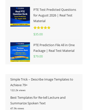
out of 5
PTE Test Predicted Questions
for August 2026 | Real Test
Material
Rated
5.00
$
35.00
out of 5
PTE Prediction File All in One
Package | Real Test Material
$
79.00
Simple Trick – Describe Image Templates to
Achieve 79+
122.2k views
Best Templates for Re-tell Lecture and
Summarize Spoken Text
47.9k views