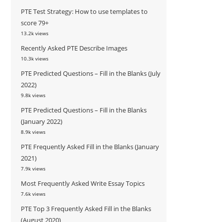
PTE Test Strategy: How to use templates to
score 79+
13.2k views
Recently Asked PTE Describe Images
10.3k views
PTE Predicted Questions – Fill in the Blanks (July
2022)
9.8k views
PTE Predicted Questions – Fill in the Blanks
(January 2022)
8.9k views
PTE Frequently Asked Fill in the Blanks (January
2021)
7.9k views
Most Frequently Asked Write Essay Topics
7.6k views
PTE Top 3 Frequently Asked Fill in the Blanks
(August 2020)