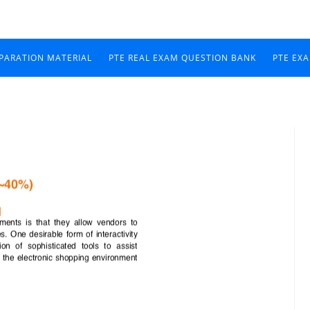
EPARATION MATERIAL
PTE REAL EXAM QUESTION BANK
PTE EX