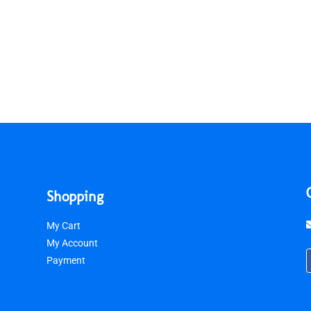
Shopping
My Cart
My Account
Payment