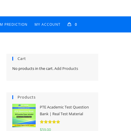
AM PREDICTION
MY ACCOUNT
0
Cart
No products in the cart.
Add Products
Products
PTE Academic Test Question
Bank | Real Test Material
Rated
5.00
$
59.00