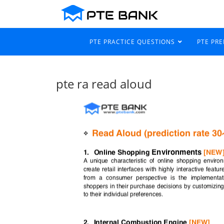
PTE PRACTICE QUESTIONS
PTE PR
pte ra read aloud