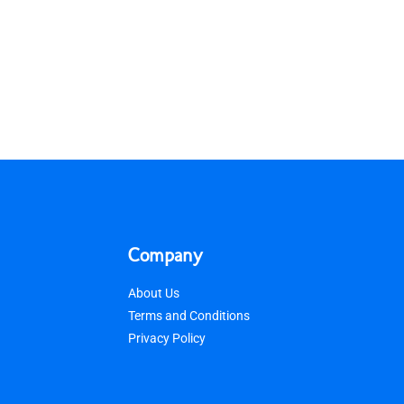
Company
About Us
Terms and Conditions
Privacy Policy