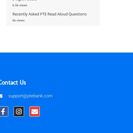
6.5k views
Recently Asked PTE Read Aloud Questions
6k views
Contact Us
support@ptebank.com