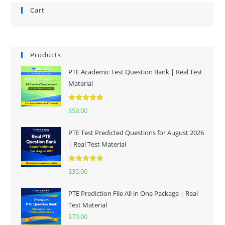
Cart
Products
PTE Academic Test Question Bank | Real Test
Material
Rated
5.00
$
59.00
out of 5
PTE Test Predicted Questions for August 2026
| Real Test Material
Rated
5.00
$
35.00
out of 5
PTE Prediction File All in One Package | Real
Test Material
$
79.00