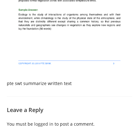
pte swt summarize written text
Leave a Reply
You must be
logged in
to post a comment.