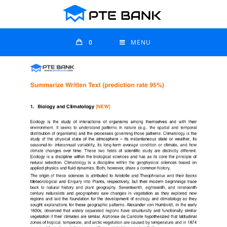
0
MENU