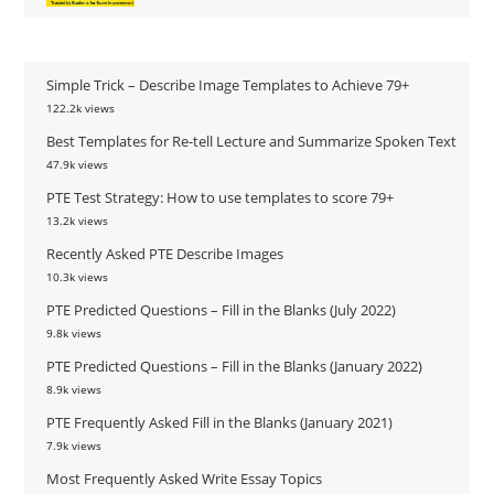
Simple Trick – Describe Image Templates to Achieve 79+
122.2k views
Best Templates for Re-tell Lecture and Summarize Spoken Text
47.9k views
PTE Test Strategy: How to use templates to score 79+
13.2k views
Recently Asked PTE Describe Images
10.3k views
PTE Predicted Questions – Fill in the Blanks (July 2022)
9.8k views
PTE Predicted Questions – Fill in the Blanks (January 2022)
8.9k views
PTE Frequently Asked Fill in the Blanks (January 2021)
7.9k views
Most Frequently Asked Write Essay Topics