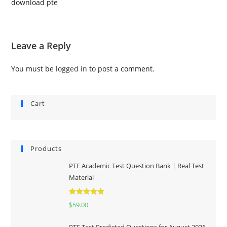
download pte
Leave a Reply
You must be
logged in
to post a comment.
Cart
Products
PTE Academic Test Question Bank | Real Test
Material
Rated
5.00
$
59.00
out of 5