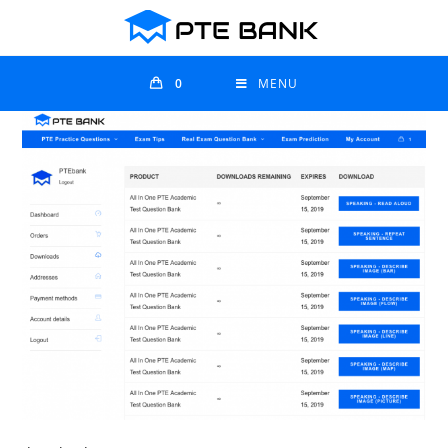
0
MENU