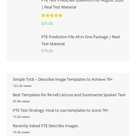
PTE Test Predicted Questions for August 2026
| Real Test Material
Rated
5.00
$
35.00
out of 5
PTE Prediction File All in One Package | Real
Test Material
$
79.00
Simple Trick – Describe Image Templates to Achieve 79+
122.2k views
Best Templates for Re-tell Lecture and Summarize Spoken Text
47.9k views
PTE Test Strategy: How to use templates to score 79+
13.2k views
Recently Asked PTE Describe Images
10.3k views