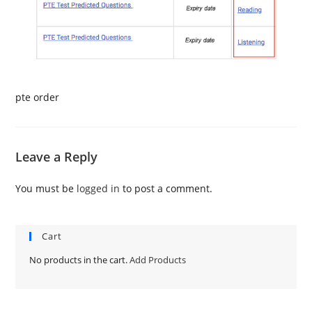
pte order
Leave a Reply
You must be
logged in
to post a comment.
Cart
No products in the cart.
Add Products