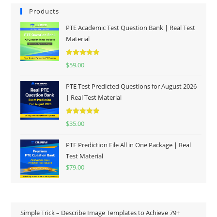
Products
PTE Academic Test Question Bank | Real Test
Material
Rated
5.00
$
59.00
out of 5
PTE Test Predicted Questions for August 2026
| Real Test Material
Rated
5.00
$
35.00
out of 5
PTE Prediction File All in One Package | Real
Test Material
$
79.00
Simple Trick – Describe Image Templates to Achieve 79+