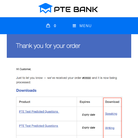
0
MENU