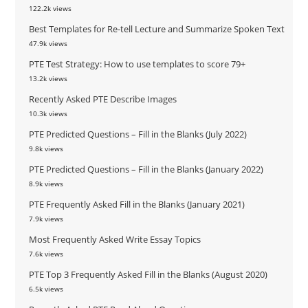
122.2k views
Best Templates for Re-tell Lecture and Summarize Spoken Text
47.9k views
PTE Test Strategy: How to use templates to score 79+
13.2k views
Recently Asked PTE Describe Images
10.3k views
PTE Predicted Questions – Fill in the Blanks (July 2022)
9.8k views
PTE Predicted Questions – Fill in the Blanks (January 2022)
8.9k views
PTE Frequently Asked Fill in the Blanks (January 2021)
7.9k views
Most Frequently Asked Write Essay Topics
7.6k views
PTE Top 3 Frequently Asked Fill in the Blanks (August 2020)
6.5k views