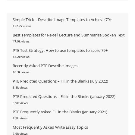
Simple Trick – Describe Image Templates to Achieve 79+
122.2k views
Best Templates for Re-tell Lecture and Summarize Spoken Text
47.9k views
PTE Test Strategy: How to use templates to score 79+
13.2k views
Recently Asked PTE Describe Images
10.3k views
PTE Predicted Questions – Fill in the Blanks (July 2022)
9.8k views
PTE Predicted Questions – Fill in the Blanks (January 2022)
8.9k views
PTE Frequently Asked Fill in the Blanks (January 2021)
7.9k views
Most Frequently Asked Write Essay Topics
7.6k views