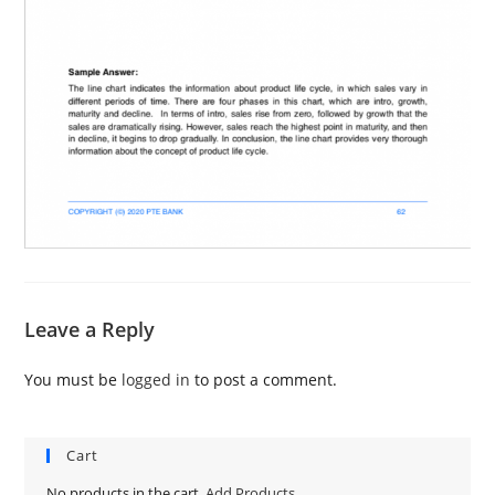
Leave a Reply
You must be
logged in
to post a comment.
Cart
No products in the cart.
Add Products