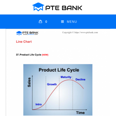
0
MENU