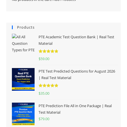
Products
PTE Academic Test Question Bank | Real Test
Material
Rated
5.00
$
59.00
out of 5
PTE Test Predicted Questions for August 2026
| Real Test Material
Rated
5.00
$
35.00
out of 5
PTE Prediction File All in One Package | Real
Test Material
$
79.00