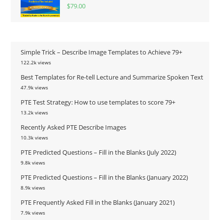
$
79.00
Simple Trick – Describe Image Templates to Achieve 79+
122.2k views
Best Templates for Re-tell Lecture and Summarize Spoken Text
47.9k views
PTE Test Strategy: How to use templates to score 79+
13.2k views
Recently Asked PTE Describe Images
10.3k views
PTE Predicted Questions – Fill in the Blanks (July 2022)
9.8k views
PTE Predicted Questions – Fill in the Blanks (January 2022)
8.9k views
PTE Frequently Asked Fill in the Blanks (January 2021)
7.9k views