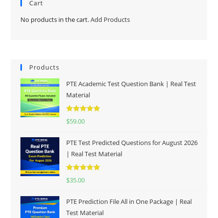
Cart
No products in the cart.
Add Products
Products
PTE Academic Test Question Bank | Real Test
Material
Rated
5.00
$
59.00
out of 5
PTE Test Predicted Questions for August 2026
| Real Test Material
Rated
5.00
$
35.00
out of 5
PTE Prediction File All in One Package | Real
Test Material