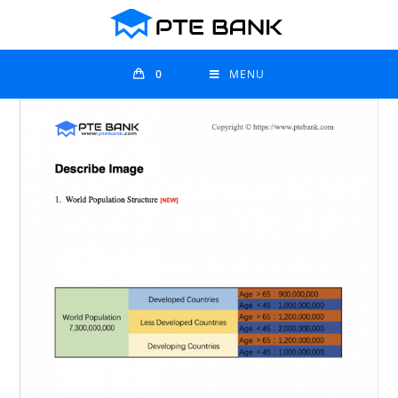
0
MENU