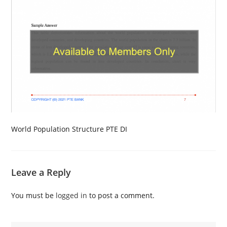
World Population Structure PTE DI
Leave a Reply
You must be
logged in
to post a comment.