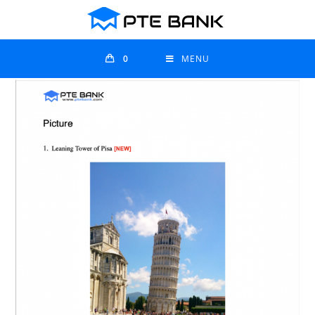
0
MENU