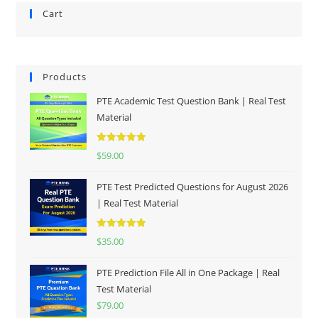
Cart
Products
PTE Academic Test Question Bank | Real Test
Material
Rated
5.00
$
59.00
out of 5
PTE Test Predicted Questions for August 2026
| Real Test Material
Rated
5.00
$
35.00
out of 5
PTE Prediction File All in One Package | Real
Test Material
$
79.00