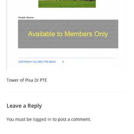
Tower of Pisa DI PTE
Leave a Reply
You must be
logged in
to post a comment.