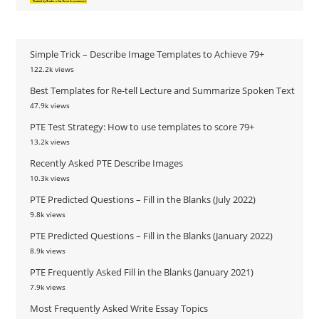
Simple Trick – Describe Image Templates to Achieve 79+
122.2k views
Best Templates for Re-tell Lecture and Summarize Spoken Text
47.9k views
PTE Test Strategy: How to use templates to score 79+
13.2k views
Recently Asked PTE Describe Images
10.3k views
PTE Predicted Questions – Fill in the Blanks (July 2022)
9.8k views
PTE Predicted Questions – Fill in the Blanks (January 2022)
8.9k views
PTE Frequently Asked Fill in the Blanks (January 2021)
7.9k views
Most Frequently Asked Write Essay Topics