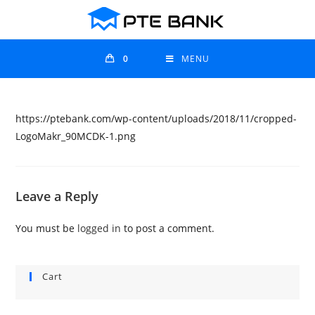
0
MENU
https://ptebank.com/wp-content/uploads/2018/11/cropped-
LogoMakr_90MCDK-1.png
Leave a Reply
You must be
logged in
to post a comment.
Cart