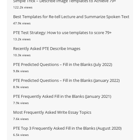
Simple Trick – Describe Image Templates to Achieve 79+
122.2k views
Best Templates for Re-tell Lecture and Summarize Spoken Text
47.9k views
PTE Test Strategy: How to use templates to score 79+
13.2k views
Recently Asked PTE Describe Images
10.3k views
PTE Predicted Questions – Fill in the Blanks (July 2022)
9.8k views
PTE Predicted Questions – Fill in the Blanks (January 2022)
8.9k views
PTE Frequently Asked Fill in the Blanks (January 2021)
7.9k views
Most Frequently Asked Write Essay Topics
7.6k views
PTE Top 3 Frequently Asked Fill in the Blanks (August 2020)
6.5k views