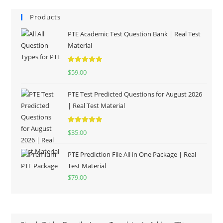
Products
PTE Academic Test Question Bank | Real Test
Material
Rated
5.00
$
59.00
out of 5
PTE Test Predicted Questions for August 2026
| Real Test Material
Rated
5.00
$
35.00
out of 5
PTE Prediction File All in One Package | Real
Test Material
$
79.00