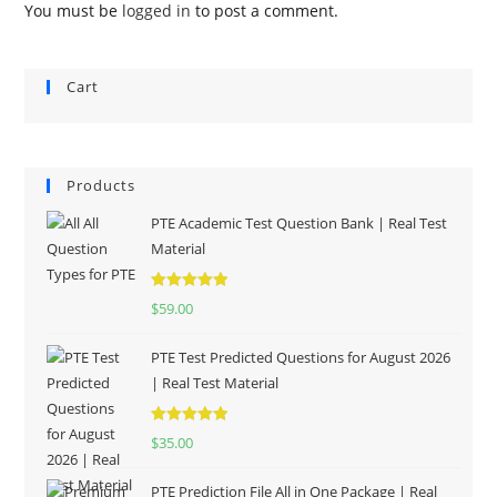
You must be
logged in
to post a comment.
Cart
Products
PTE Academic Test Question Bank | Real Test
Material
Rated
5.00
$
59.00
out of 5
PTE Test Predicted Questions for August 2026
| Real Test Material
Rated
5.00
$
35.00
out of 5
PTE Prediction File All in One Package | Real