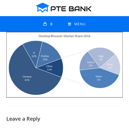
0
MENU
Leave a Reply