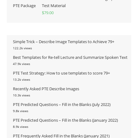
Test Material
$
79.00
Simple Trick – Describe Image Templates to Achieve 79+
122.2k views
Best Templates for Re-tell Lecture and Summarize Spoken Text
47.9k views
PTE Test Strategy: How to use templates to score 79+
13.2k views
Recently Asked PTE Describe Images
10.3k views
PTE Predicted Questions – Fill in the Blanks (July 2022)
9.8k views
PTE Predicted Questions – Fill in the Blanks (January 2022)
8.9k views
PTE Frequently Asked Fill in the Blanks (January 2021)